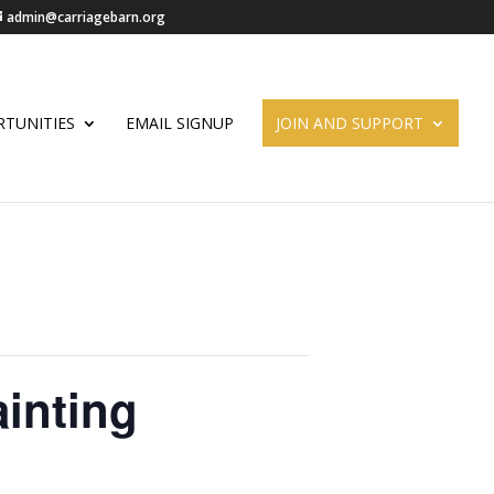
admin@carriagebarn.org
TUNITIES
EMAIL SIGNUP
JOIN AND SUPPORT
inting