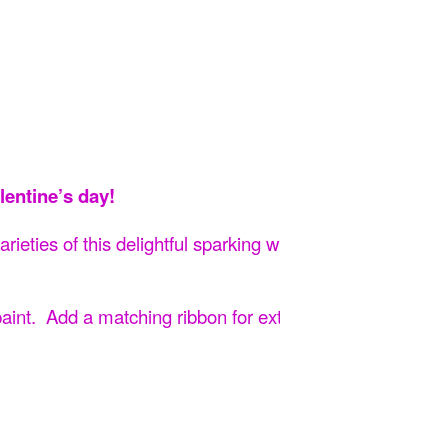
lentine’s day!
rieties of this delightful sparking wine!
Then artist Ashl
 paint. Add a matching ribbon for extra flourish and give 