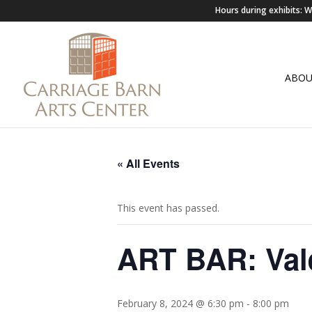
Hours during exhibits:
ABO
« All Events
This event has passed.
ART BAR: Vale
February 8, 2024 @ 6:30 pm
-
8:00 pm