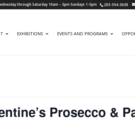
 Wednesday through Saturday 10am – 3pm Sundays 1-5pm
203-594-3638
UT
EXHIBITIONS
EVENTS AND PROGRAMS
OPPOR
ntine’s Prosecco & Pa