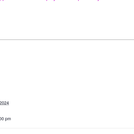
 2024
:00 pm