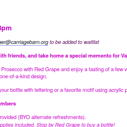
-8pm
ger@carriagebarn.org
to be added to waitlist
ith friends, and take home a special memento for Va
t Prosecco with Red Grape and enjoy a tasting of a few va
 one-of-a-kind design.
our bottle with lettering or a favorite motif using acrylic
embers
provided (BYO alternate refreshments).
 supplies included. Stop by Red Grape to buy a
bottle
!