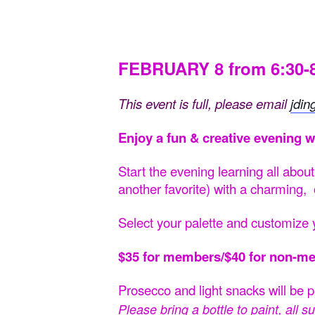
FEBRUARY 8 from 6:30
This event is full, please email
jdin
Enjoy a fun & creative evening w
Start the evening learning all abou
another favorite) with a charming,
Select your palette and
customize y
$35 for members/$40 for non-m
Prosecco and light snacks will be 
Please bring a bottle to paint, all