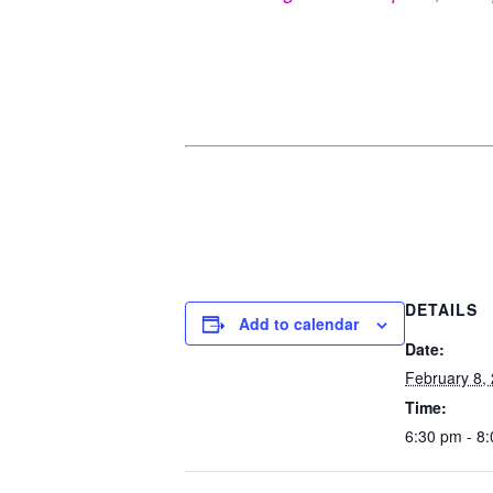
DETAILS
Add to calendar
Date:
February 8,
Time:
6:30 pm - 8