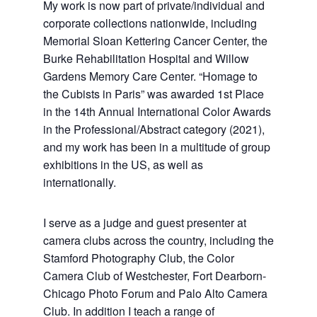
My work is now part of private/individual and
corporate collections nationwide, including
Memorial Sloan Kettering Cancer Center, the
Burke Rehabilitation Hospital and Willow
Gardens Memory Care Center.
“Homage to
the Cubists in Paris” was awarded 1st Place
in the 14th Annual International Color Awards
in the Professional/Abstract category (2021),
and my work has been in a multitude of group
exhibitions in the US, as well as
internationally.
I serve as a judge and guest presenter at
camera clubs across the country, including the
Stamford Photography Club, the Color
Camera Club of Westchester, Fort Dearborn-
Chicago Photo Forum and Palo Alto Camera
Club. In addition I teach a range of