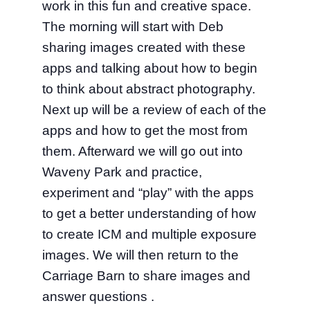
work in this fun and creative space.
The morning will start with Deb
sharing images created with these
apps and talking about how to begin
to think about abstract photography.
Next up will be a review of each of the
apps and how to get the most from
them. Afterward we will go out into
Waveny Park and practice,
experiment and “play” with the apps
to get a better understanding of how
to create ICM and multiple exposure
images. We will then return to the
Carriage Barn to share images and
answer questions .