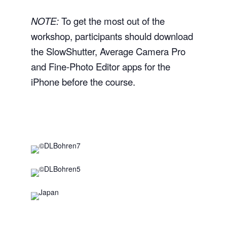
NOTE:
To get the most out of the
workshop, participants should download
the SlowShutter, Average Camera Pro
and Fine-Photo Editor apps for the
iPhone before the course.