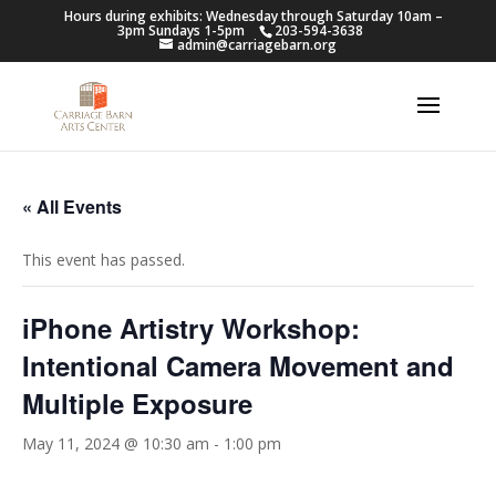
Hours during exhibits: Wednesday through Saturday 10am –
3pm Sundays 1-5pm
203-594-3638
admin@carriagebarn.org
« All Events
This event has passed.
iPhone Artistry Workshop:
Intentional Camera Movement and
Multiple Exposure
May 11, 2024 @ 10:30 am
-
1:00 pm