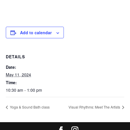
Add to calendar
DETAILS
Date:
May 11, 2024
Time:
10:30 am - 1:00 pm
Yoga & Sound Bath class
Visual Rhythms: Meet The Artists