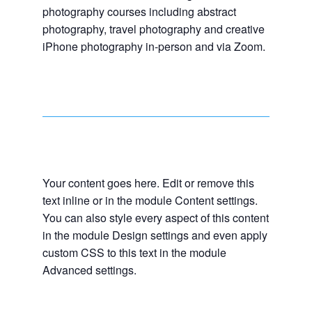
photography courses including abstract
photography, travel photography and creative
iPhone photography in-person and via Zoom.
Your content goes here. Edit or remove this
text inline or in the module Content settings.
You can also style every aspect of this content
in the module Design settings and even apply
custom CSS to this text in the module
Advanced settings.