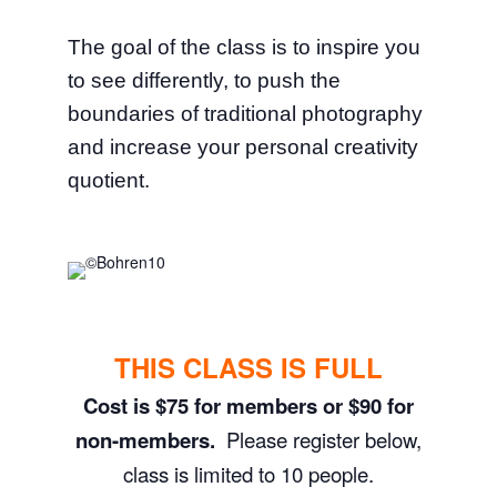
The goal of the class is to inspire you
to see differently, to push the
boundaries of traditional photography
and increase your personal creativity
quotient.
THIS CLASS IS FULL
Cost is $75 for members or $90 for
non-members.
Please register below,
class is limited to 10 people.