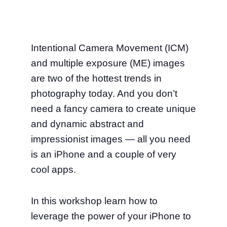
Intentional Camera Movement (ICM)
and multiple exposure (ME) images
are two of the hottest trends in
photography today. And you don’t
need a fancy camera to create unique
and dynamic abstract and
impressionist images — all you need
is an iPhone and a couple of very
cool apps.
In this workshop learn how to
leverage the power of your iPhone to