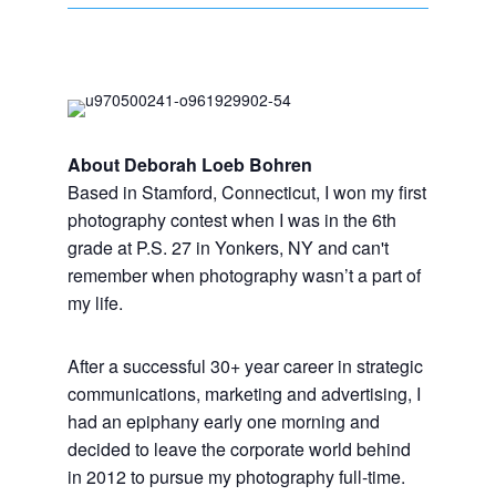
About Deborah Loeb Bohren
Based in Stamford, Connecticut, I won my first
photography contest when I was in the 6th
grade at P.S. 27 in Yonkers, NY and can't
remember when photography wasn’t a part of
my life.
After a successful 30+ year career in strategic
communications, marketing and advertising, I
had an epiphany early one morning and
decided to leave the corporate world behind
in 2012 to pursue my photography full-time.