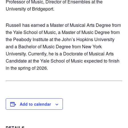
Professor of Music, Director of Ensembles at the
University of Bridgeport.
Russell has earned a Master of Musical Arts Degree from
the Yale School of Music, a Master of Music Degree from
the Peabody Institute at the John’s Hopkins University
and a Bachelor of Music Degree from New York
University. Currently, he is a Doctorate of Musical Arts
Candidate at the Yale School of Music expected to finish
in the spring of 2026.
Add to calendar
DETAILS