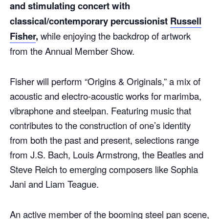
and stimulating concert with
classical/contemporary percussionist
Russell
Fisher
,
while enjoying the backdrop of artwork
from the Annual Member Show.
Fisher will perform “Origins & Originals,” a mix of
acoustic and electro-acoustic works for marimba,
vibraphone and steelpan. Featuring music that
contributes to the construction of one’s identity
from both the past and present, selections range
from J.S. Bach, Louis Armstrong, the Beatles and
Steve Reich to emerging composers like Sophia
Jani and Liam Teague.
An active member of the booming steel pan scene,