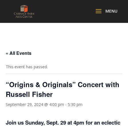
« All Events
This event has passed.
“Origins & Originals” Concert with
Russell Fisher
September 29, 2024 @ 4:00 pm
-
5:30 pm
Join us Sunday, Sept. 29 at 4pm for an eclectic