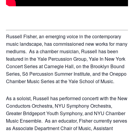
Russell Fisher, an emerging voice in the contemporary
music landscape, has commissioned new works for many
mediums.
As a chamber musician, Russell has been
featured in the Yale Percussion Group, Yale In New York
Concert Series at Carnegie Hall, on the Brooklyn Bound
Series, Sō Percussion Summer Institute, and the Oneppo
Chamber Music Series at the Yale School of Music.
As a soloist, Russell has performed concerti with the New
Conductors Orchestra, NYU Symphony Orchestra,
Greater Bridgeport Youth Symphony, and NYU Chamber
Music Ensemble.
As an educator, Fisher currently serves
as Associate Department Chair of Music, Assistant