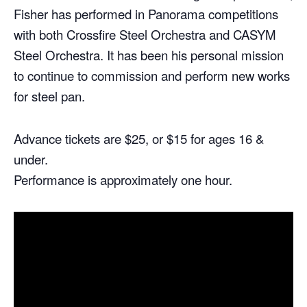
Fisher has performed in Panorama competitions
with both Crossfire Steel Orchestra and CASYM
Steel Orchestra. It has been his personal mission
to continue to commission and perform new works
for steel pan.
Advance tickets are $25, or $15 for ages 16 &
under.
Performance is approximately one hour.