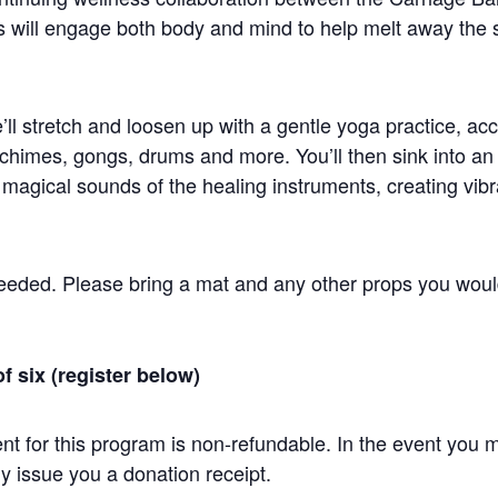
will engage both body and mind to help melt away the s
e’ll stretch and loosen up with a gentle yoga practice, a
 chimes, gongs, drums and more. You’ll then sink into a
gical sounds of the healing instruments, creating vibrat
eeded. Please bring a mat and any other props you would 
of six (register below)
t for this program is non-refundable. In the event you m
y issue you a donation receipt.