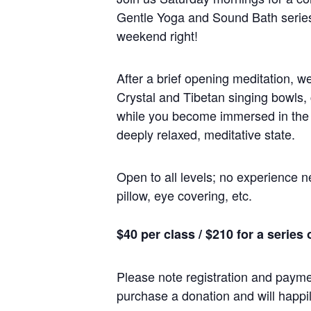
Gentle Yoga and Sound Bath series 
weekend right!
After a brief opening meditation, w
Crystal and Tibetan singing bowls,
while you become immersed in the ma
deeply relaxed, meditative state.
Open to all levels; no experience n
pillow, eye covering, etc.
$40 per class / $210 for a series 
Please note registration and paymen
purchase a donation and will happil