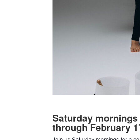
Saturday mornings
through February 1
Join us Saturday mornings for a co