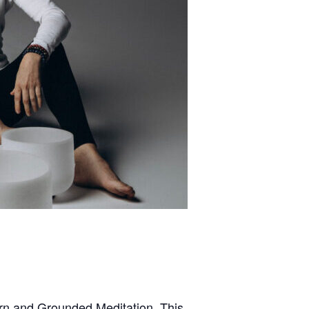
arn and Grounded Meditation. This