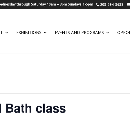
 Wednesday through Saturday 10am – 3pm Sundays 1-5pm
203-594-3638
UT
EXHIBITIONS
EVENTS AND PROGRAMS
OPPOR
 Bath class