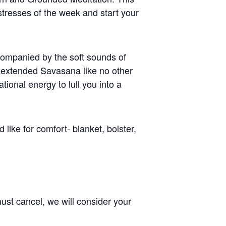
tresses of the week and start your
ccompanied by the soft sounds of
n extended Savasana like no other
ional energy to lull you into a
like for comfort- blanket, bolster,
ust cancel, we will consider your