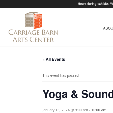
Hours during exhibits:
ABO
« All Events
This event has passed.
Yoga & Sound
January 13, 2024 @ 9:00 am
-
10:00 am