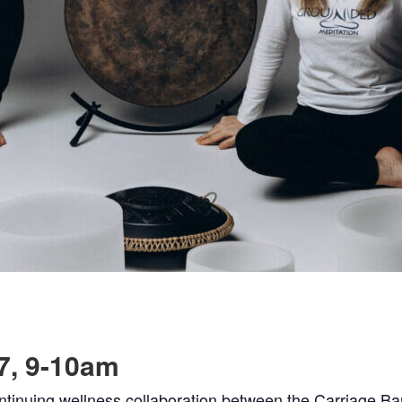
7, 9-10am
ntinuing wellness collaboration between the Carriage B