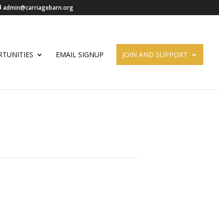
admin@carriagebarn.org
TUNITIES
EMAIL SIGNUP
JOIN AND SUPPORT