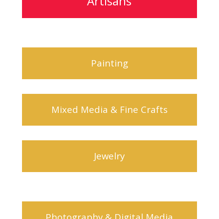
Artisans
Painting
Mixed Media & Fine Crafts
Jewelry
Photography & Digital Media