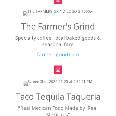
The Farmer's Grind
Specialty coffee, local baked goods &
seasonal fare
farmersgrind.com
Taco Tequila Taqueria
"Real Mexican Food Made by Real
Mexicans"