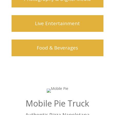
Live Entertainment
Food & Beverages
Mobile Pie Truck
Authentic Pizza Napoletana