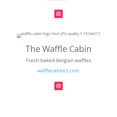
The Waffle Cabin
Fresh baked Belgian waffles
wafflecabinct.com