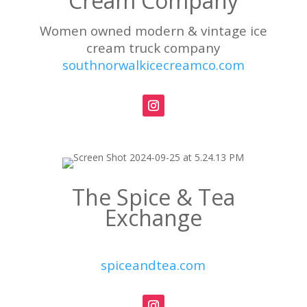
Cream Company
Women owned modern & vintage ice
cream truck company
southnorwalkicecreamco.com
The Spice & Tea
Exchange
spiceandtea.com