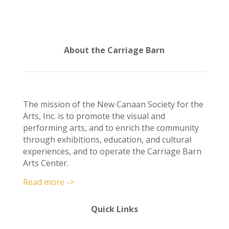
About the Carriage Barn
The mission of the New Canaan Society for the
Arts, Inc. is to promote the visual and
performing arts, and to enrich the community
through exhibitions, education, and cultural
experiences, and to operate the Carriage Barn
Arts Center.
Read more ->
Quick Links