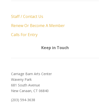
Staff / Contact Us
Renew Or Become A Member
Calls For Entry
Keep in Touch
Carriage Barn Arts Center
Waveny Park
681 South Avenue
New Canaan, CT 06840
(203) 594-3638
admin@carriagebarn.org