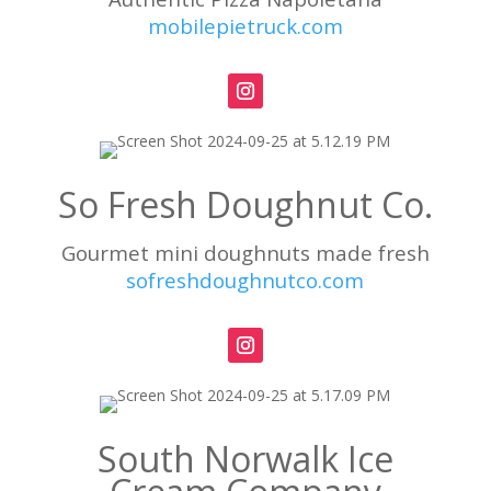
mobilepietruck.com
So Fresh Doughnut Co.
Gourmet mini doughnuts made fresh
sofreshdoughnutco.com
South Norwalk Ice