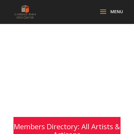
Members Directory: All Artists &