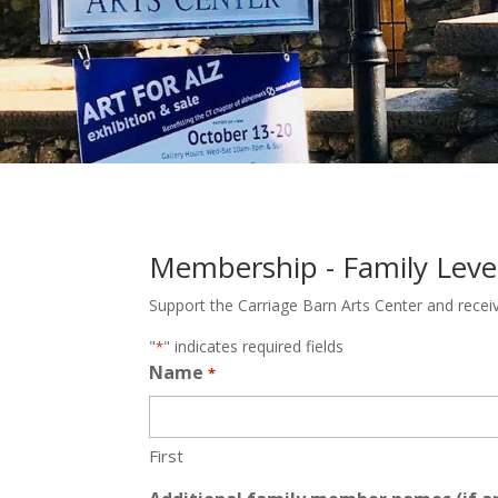
Membership - Family Leve
Support the Carriage Barn Arts Center and recei
"
" indicates required fields
*
Name
*
First