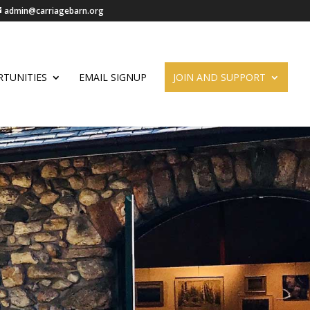
admin@carriagebarn.org
TUNITIES
EMAIL SIGNUP
JOIN AND SUPPORT