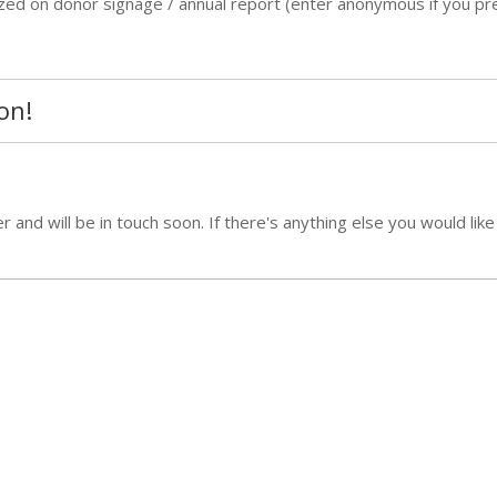
ized on donor signage / annual report (enter anonymous if you pre
on!
and will be in touch soon. If there's anything else you would like