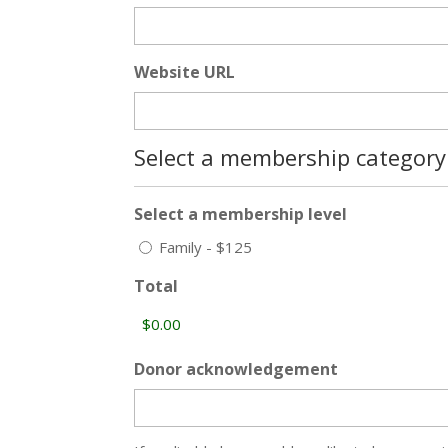
Website URL
Select a membership category
Select a membership level
Family - $125
Total
Donor acknowledgement