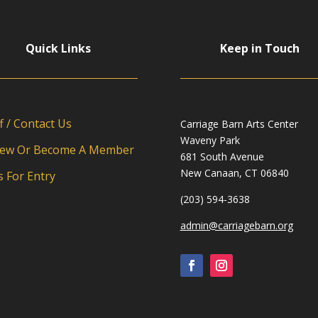
Quick Links
Keep in Touch
f / Contact Us
Carriage Barn Arts Center
Waveny Park
ew Or Become A Member
681 South Avenue
New Canaan, CT 06840
s For Entry
(203) 594-3638
admin@carriagebarn.org