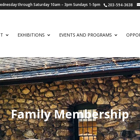
 Wednesday through Saturday 10am – 3pm Sundays 1-5pm
203-594-3638
UT
EXHIBITIONS
EVENTS AND PROGRAMS
OPPOR
Family Membership