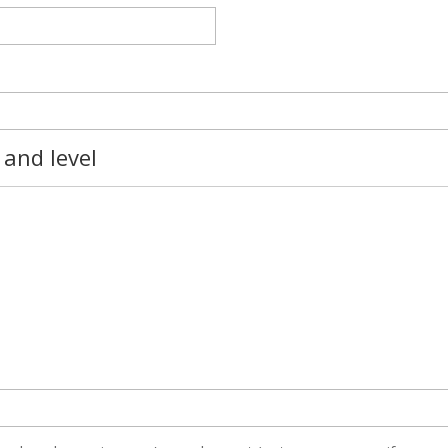
 and level