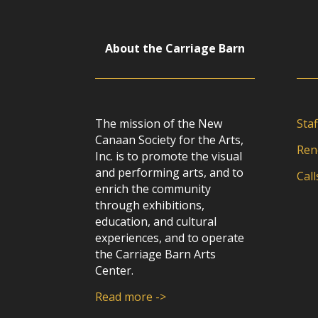
About the Carriage Barn
The mission of the New
Staf
Canaan Society for the Arts,
Ren
Inc. is to promote the visual
and performing arts, and to
Call
enrich the community
through exhibitions,
education, and cultural
experiences, and to operate
the Carriage Barn Arts
Center.
Read more ->