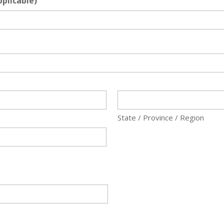
plicable)
State / Province / Region