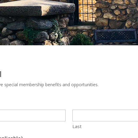
l
ve special membership benefits and opportunities.
Last