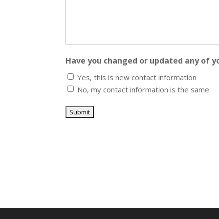
Have you changed or updated any of y
Yes, this is new contact information
No, my contact information is the same