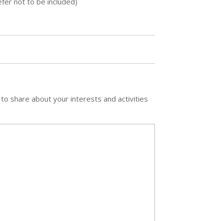
fer not to be included)
 to share about your interests and activities