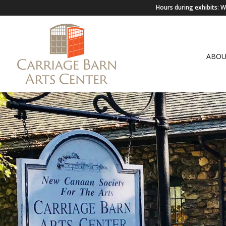
Hours during exhibits:
ABO