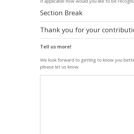
If applicable how would you like to be recogn
Section Break
Thank you for your contributi
Tell us more!
We look forward to getting to know you better 
please let us know.