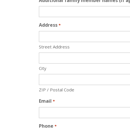
Additional family member names (if ap
Address
*
Street Address
City
ZIP / Postal Code
Email
*
Phone
*