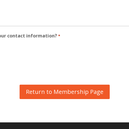
our contact information?
*
Return to Membership Page