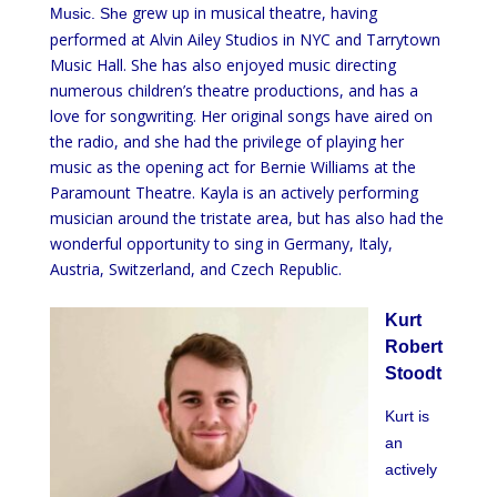
grew up in musical theatre, having
Music. She
performed at Alvin Ailey Studios in NYC and Tarrytown
Music Hall. She has also enjoyed music directing
numerous children’s theatre productions, and has a
love for songwriting. Her original songs have aired on
the radio, and she had the privilege of playing her
music as the opening act for Bernie Williams at the
Paramount Theatre. Kayla is an actively performing
musician around the tristate area, but has also had the
wonderful opportunity to sing in Germany, Italy,
Austria, Switzerland, and Czech Republic.
Kurt
Robert
Stoodt
Kurt is
an
actively