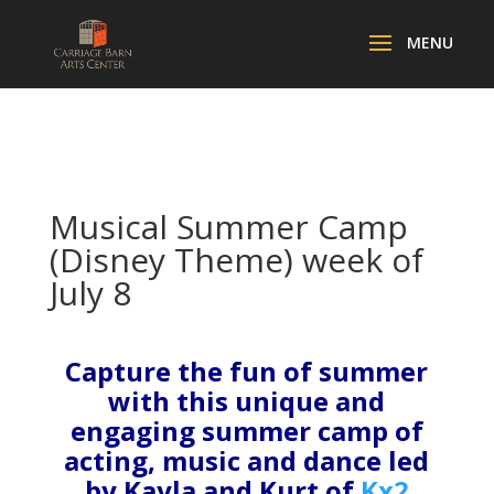
Musical Summer Camp
(Disney Theme) week of
July 8
Capture the fun of summer
with this unique and
engaging summer camp of
acting, music and dance led
by Kayla and Kurt of
Kx2