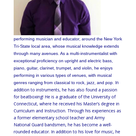
performing musician and educator, around the New York
Tri-State local area, whose musical knowledge extends
through many avenues. As a multi-instrumentalist with
exceptional proficiency on upright and electric bass,
piano, guitar, clarinet, trumpet, and violin, he enjoys
performing in various types of venues, with musical
In
genres ranging from classical to rock, jazz, and pop.
addition to instruments, he has also found a passion
for beatboxing! He is a graduate of the University of
Connecticut, where he received his Master’s degree in
Curriculum and Instruction. Through his experiences as
a former elementary school teacher and Army
National Guard bandsmen, he has become a well-
rounded educator. In addition to his love for music, he