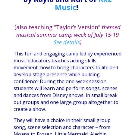
Music
!
(also teaching “Taylor’s Version”
themed
musical summer camp week of July 15-19
See details
)
This fun and engaging camp led by experienced
music educators teaches acting skills,
movement, how to bring characters to life and
develop stage presence while building
confidence! During the one-week session
students will learn and perform songs, scenes
and dances from Disney shows, in small break
out groups and one large group altogether to
create a show.
They will have a choice in their small group
song, scene selection and character – from
Moana to Frozen, Little Mermaid, Aladdin,