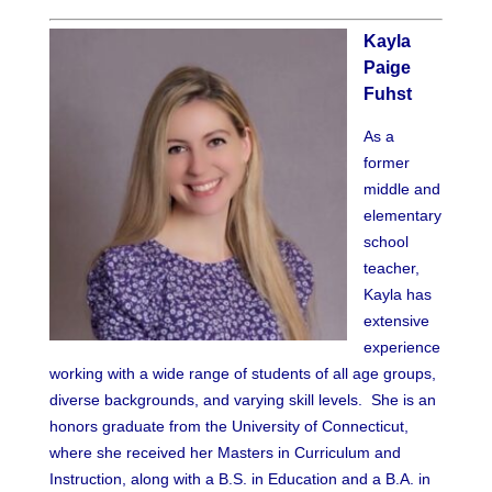
Kayla
Paige
Fuhst
As a
former
middle and
elementary
school
teacher,
Kayla has
extensive
experience
working with a wide range of students of all age groups,
diverse backgrounds, and varying skill levels. She is an
honors graduate from the University of Connecticut,
where she received her Masters in Curriculum and
Instruction, along with a B.S. in Education and a B.A. in