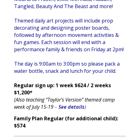
Tangled, Beauty And The Beast and more!
Themed daily art projects will include prop
decorating and designing poster boards,
followed by afternoon movement activities &
fun games. Each session will end with a
performance family & friends on Friday at 2pm!
The day is 9:00am to 3:00pm so please pack a
water bottle, snack and lunch for your child.
Regular sign up: 1 week
$624 / 2 weeks
$1,200*
(Also teaching “Taylor’s Version” themed camp
week of July 15-19
–
See details
)
Family Plan Regular (for additional child):
$574