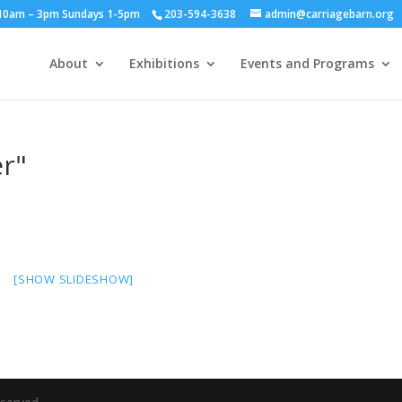
y 10am – 3pm Sundays 1-5pm
203-594-3638
admin@carriagebarn.org
About
Exhibitions
Events and Programs
r"
[SHOW SLIDESHOW]