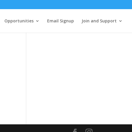
Opportunities
Email Signup
Join and Support