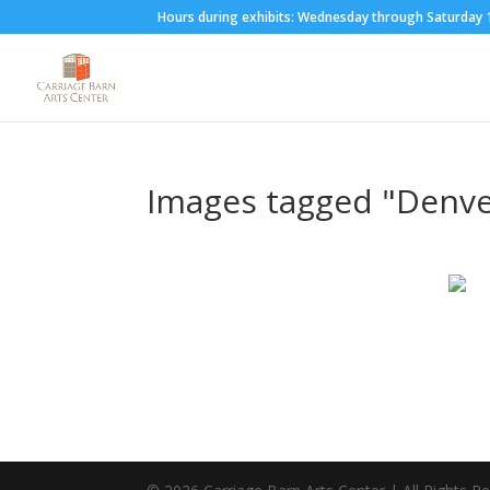
Hours during exhibits: Wednesday through Saturda
Images tagged "Denve