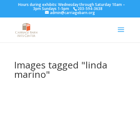
Hours during exhibits: Wednesday through Saturday 10am –
3pm Sundays 1-5pm
203-594-3638
admin@carriagebarn.org
Images tagged "linda
marino"