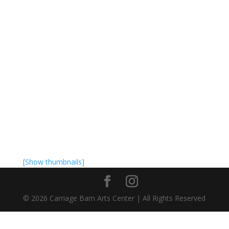
[Show thumbnails]
©
2026
Carriage Barn Arts Center | All Rights Reserved