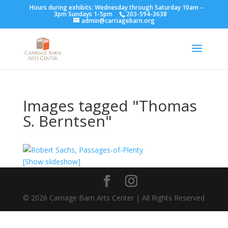
Hours during exhibits: Wednesday through Saturday 10am –
3pm Sundays 1-5pm
203-594-3638
admin@carriagebarn.org
Images tagged "Thomas
S. Berntsen"
[Show slideshow]
©
2026
Carriage Barn Arts Center | All Rights Reserved