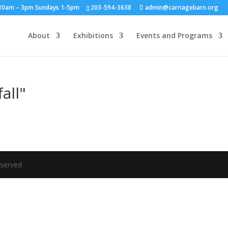
y 10am – 3pm Sundays 1-5pm
203-594-3638
admin@carriagebarn.org
About
Exhibitions
Events and Programs
all"
eserved