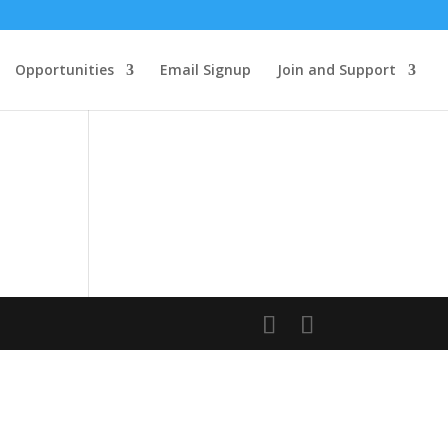
Opportunities
Email Signup
Join and Support