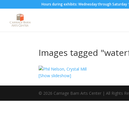
Hours during exhibits: Wednesday through Saturda
Images tagged "waterf
[Show slideshow]
©
2026
Carriage Barn Arts Center | All Rights R