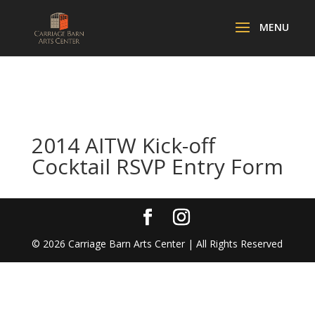
2014 AITW Kick-off
Cocktail RSVP Entry Form
©
2026
Carriage Barn Arts Center | All Rights Reserved