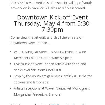
203-972-1895. Don’t miss the special gallery of youth
artwork on in Garelick & Herbs at 97 Main Street!
Downtown Kick-off Event
Thursday, May 4 from 5:30-
7:30pm
Come view the artwork and stroll the streets of
downtown New Canaan…
Wine tastings at Stewart’s Spirits, Franco’s Wine
Merchants & Red Grape Wine & Spirits.
Live music at New Canaan Music with food and
drinks available from Chef Luis!
Stop by the youth art gallery in Garelick & Herbs for
cookies and lemonade.
Artists receptions at Wave, Nantucket Monogram,
Morganthal Fredericks & more!