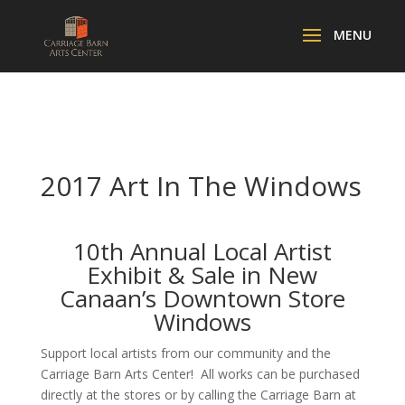
2017 Art In The Windows
10th Annual Local Artist
Exhibit & Sale in New
Canaan’s Downtown Store
Windows
Support local artists from our community and the
Carriage Barn Arts Center! All works can be purchased
directly at the stores or by calling the Carriage Barn at