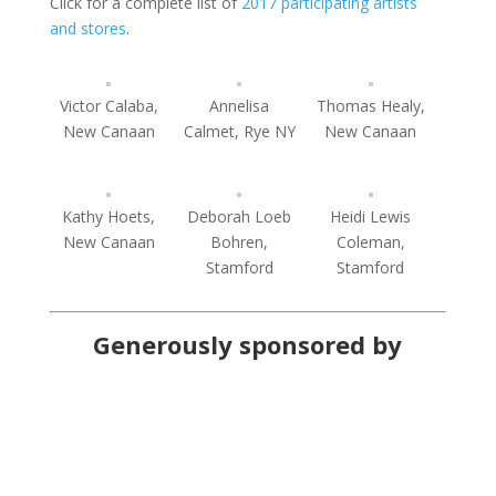
Click for a complete list of
2017 participating artists
and stores
.
Victor Calaba,
Annelisa
Thomas Healy,
New Canaan
Calmet, Rye NY
New Canaan
Kathy Hoets,
Deborah Loeb
Heidi Lewis
New Canaan
Bohren,
Coleman,
Stamford
Stamford
Generously sponsored by