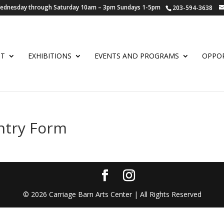
 Wednesday through Saturday 10am – 3pm Sundays 1-5pm
203-594-3638
UT
EXHIBITIONS
EVENTS AND PROGRAMS
OPPOR
ntry Form
©
2026
Carriage Barn Arts Center | All Rights Reserved