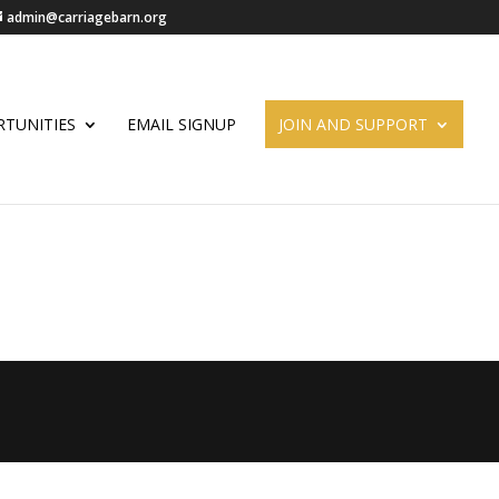
admin@carriagebarn.org
TUNITIES
EMAIL SIGNUP
JOIN AND SUPPORT