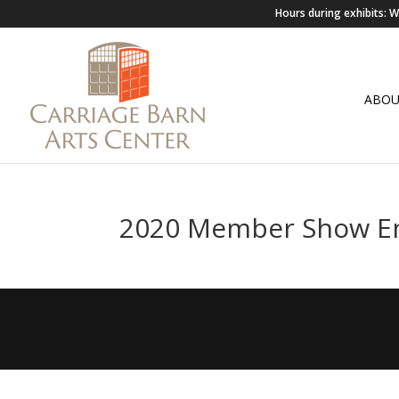
Hours during exhibits:
ABO
2020 Member Show E