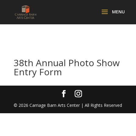
38th Annual Photo Show
Entry Form
©
2026
Carriage Barn Arts Center | All Rights Reserved