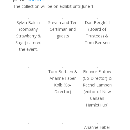
The collection will be on exhibit until June 1.
Sylvia Baldini
Steven and Teri
Dan Bergfeld
(company
Certilman and
(Board of
Strawberry &
guests
Trustees) &
Sage) catered
Tom Bertsen
the event.
Tom Bertsen &
Eleanor Flatow
Arianne Faber
(Co-Director) &
Kolb (Co-
Rachel Lampen
Director)
(editor of New
Canaan
HamletHub)
Arianne Faber