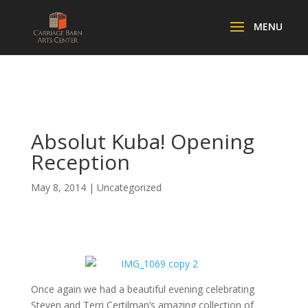
Absolut Kuba! Opening
Reception
May 8, 2014
|
Uncategorized
Once again we had a beautiful evening celebrating
Steven and Terri Certilman’s amazing collection of