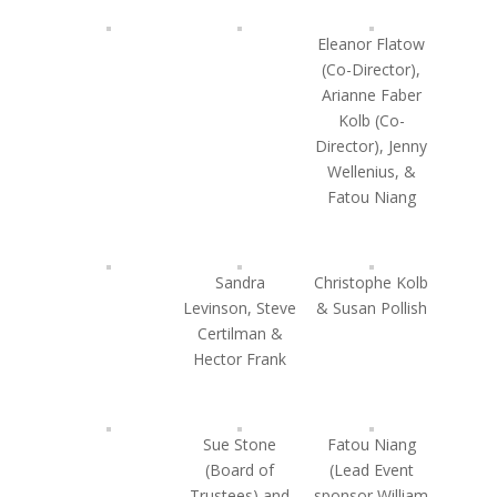
Eleanor Flatow
(Co-Director),
Arianne Faber
Kolb (Co-
Director), Jenny
Wellenius, &
Fatou Niang
Sandra
Christophe Kolb
Levinson, Steve
& Susan Pollish
Certilman &
Hector Frank
Sue Stone
Fatou Niang
(Board of
(Lead Event
Trustees) and
sponsor William