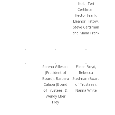
Kolb, Teri
Certilman,
Hector Frank,
Eleanor Flatow,
Steve Certilman
and Maria Frank
Serena Gillespie
Eileen Boyd,
(President of
Rebecca
Board), Barbara
Stedman (Board
Calaba (Board
of Trustees),
of Trustees, &
Nanna White
Wendy Eber
Frey