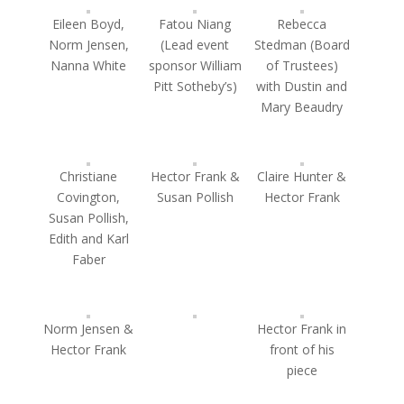
Eileen Boyd,
Fatou Niang
Rebecca
Norm Jensen,
(Lead event
Stedman (Board
Nanna White
sponsor William
of Trustees)
Pitt Sotheby’s)
with Dustin and
Mary Beaudry
Christiane
Hector Frank &
Claire Hunter &
Covington,
Susan Pollish
Hector Frank
Susan Pollish,
Edith and Karl
Faber
Norm Jensen &
Hector Frank in
Hector Frank
front of his
piece