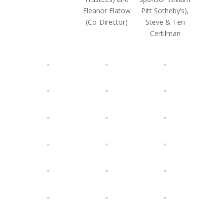
Eleanor Flatow
Pitt Sotheby’s),
(Co-Director)
Steve & Teri
Certilman