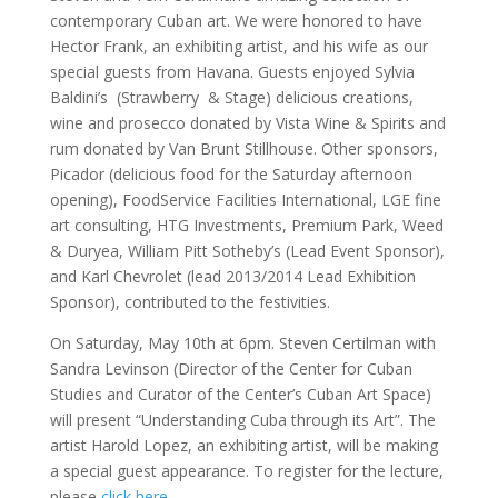
contemporary Cuban art. We were honored to have
Hector Frank, an exhibiting artist, and his wife as our
special guests from Havana. Guests enjoyed Sylvia
Baldini’s (Strawberry & Stage) delicious creations,
wine and prosecco donated by Vista Wine & Spirits and
rum donated by Van Brunt Stillhouse. Other sponsors,
Picador (delicious food for the Saturday afternoon
opening), FoodService Facilities International, LGE fine
art consulting, HTG Investments, Premium Park, Weed
& Duryea, William Pitt Sotheby’s (Lead Event Sponsor),
and Karl Chevrolet (lead 2013/2014 Lead Exhibition
Sponsor), contributed to the festivities.
On Saturday, May 10th at 6pm. Steven Certilman with
Sandra Levinson (Director of the Center for Cuban
Studies and Curator of the Center’s Cuban Art Space)
will present “Understanding Cuba through its Art”. The
artist Harold Lopez, an exhibiting artist, will be making
a special guest appearance. To register for the lecture,
please
click here
.