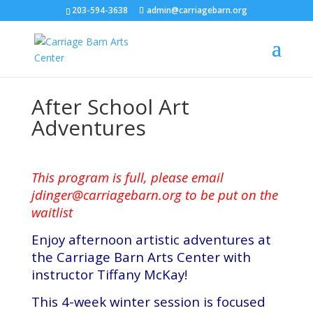
203-594-3638
admin@carriagebarn.org
After School Art
Adventures
This program is full, please email
jdinger@carriagebarn.org
to be put on the
waitlist
Enjoy afternoon artistic adventures at
the Carriage Barn Arts Center with
instructor Tiffany McKay!
This 4-week winter session is focused