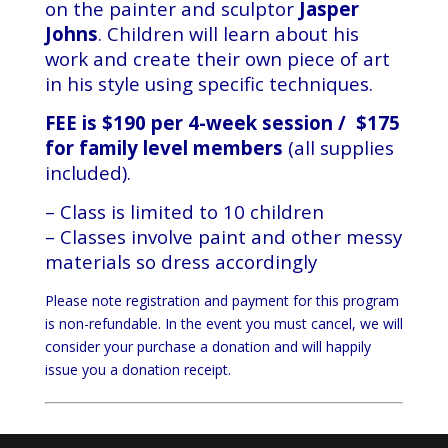
on the painter and sculptor
Jasper
Johns
. Children will learn about his
work and create their own piece of art
in his style using specific techniques.
FEE is $190 per 4-week session / $175
for family level members
(all supplies
included).
– Class is limited to 10 children
– Classes involve paint and other messy
materials so dress accordingly
Please note registration and payment for this program
is non-refundable. In the event you must cancel, we will
consider your purchase a donation and will happily
issue you a donation receipt.