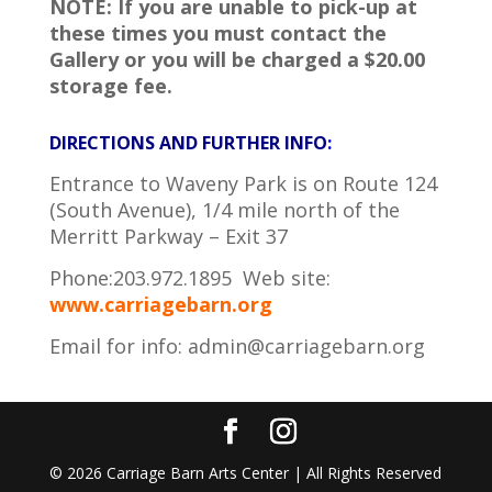
NOTE: If you are unable to pick-up at
these times you must contact the
Gallery or you will be charged a $20.00
storage fee.
DIRECTIONS AND FURTHER INFO
:
Entrance to Waveny Park is on Route 124
(South Avenue), 1/4 mile north of the
Merritt Parkway – Exit 37
Phone:203.972.1895 Web site:
www.carriagebarn.org
Email for info:
admin@carriagebarn.org
©
2026
Carriage Barn Arts Center | All Rights Reserved