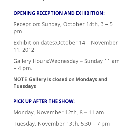
OPENING RECEPTION AND EXHIBITION:
Reception: Sunday, October 14th, 3 – 5
pm
Exhibition dates:October 14 – November
11, 2012
Gallery Hours:Wednesday – Sunday 11 am
– 4 pm.
NOTE
:
Gallery is closed on Mondays and
Tuesdays
PICK UP AFTER THE SHOW:
Monday, November 12th, 8 – 11 am
Tuesday, November 13th, 5:30 – 7 pm