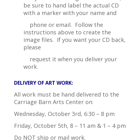
be sure to hand label the actual CD
with a marker with your name and
phone or email. Follow the
instructions above to create the
image files. If you want your CD back,
please
request it when you deliver your
work.
DELIVERY OF ART WORK:
All work must be hand delivered to the
Carriage Barn Arts Center on:
Wednesday, October 3rd, 6:30 – 8 pm
Friday, October 5th, 8 – 11 am & 1 – 4 pm
Do NOT ship or mail work.