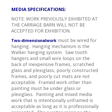
MEDIA SPECIFICATIONS:
NOTE: WORK PREVIOUSLY EXHIBITED AT
THE CARRIAGE BARN WILL NOT BE
ACCEPTED FOR EXHIBITION.
must be wired for
Two-dimensional
work
hanging. Hanging mechanism is the
Walker hanging system. Saw tooth
hangers and small wire loops on the
back of inexpensive frames, scratched
glass and plexiglass, poorly constructed
frames, and poorly cut mats are not
acceptable. Framed work other than
painting must be under glass or
plexiglass. Painting and mixed media
work that is intentionally unframed is
acceptable as long as it is professionally