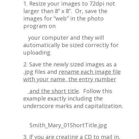
1. Resize your images to 72dpi not
larger than 8” x 8”. Or, save the
images for “web” in the photo
program on
your computer and they will
automatically be sized correctly for
uploading.
2. Save the newly sized images as a
.jpg files and
rename each image file
with your name, the entry number
and
the short title
. Follow this
example exactly including the
underscore marks and capitalization.
Smith_Mary_01ShortTitle.jpg
3. If you are creating a CD to mail in,