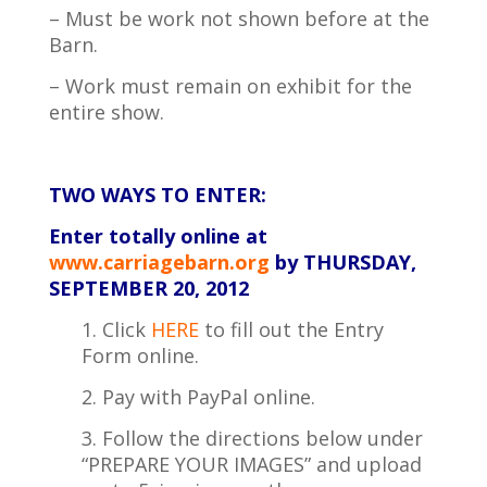
– Must be work not shown before at the
Barn.
– Work must remain on exhibit for the
entire show.
TWO WAYS TO ENTER:
Enter totally online
at
www.carriagebarn.org
by THURSDAY,
SEPTEMBER
20, 2012
1. Click
HERE
to fill out the Entry
Form online.
2. Pay with PayPal online.
3. Follow the directions below under
“PREPARE YOUR IMAGES” and upload