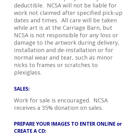
deductible. NCSA will not be liable for
work not claimed after specified pick-up
dates and times. All care will be taken
while art is at the Carriage Barn, but
NCSA is not responsible for any loss or
damage to the artwork during delivery,
installation and de-installation or for
normal wear and tear, such as minor
nicks to frames or scratches to
plexiglass.
SALES:
Work for sale is encouraged. NCSA
receives a 35% donation on sales.
PREPARE YOUR IMAGES TO ENTER ONLINE or
CREATE A CD: