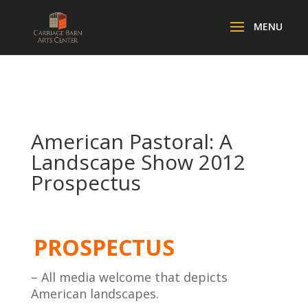
American Pastoral: A
Landscape Show 2012
Prospectus
PROSPECTUS
– All media welcome that depicts
American landscapes.