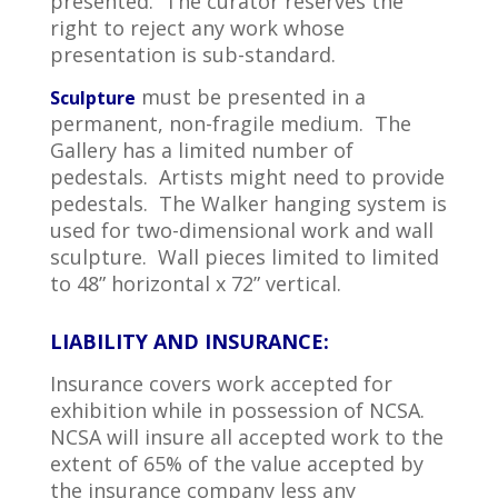
presented. The curator reserves the
right to reject any work whose
presentation is sub-standard.
must be presented in a
Sculpture
permanent, non-fragile medium. The
Gallery has a limited number of
pedestals. Artists might need to provide
pedestals. The Walker hanging system is
used for two-dimensional work and wall
sculpture. Wall pieces limited to limited
to 48” horizontal x 72” vertical.
LIABILITY AND INSURANCE:
Insurance covers work accepted for
exhibition while in possession of NCSA.
NCSA will insure all accepted work to the
extent of 65% of the value accepted by
the insurance company less any