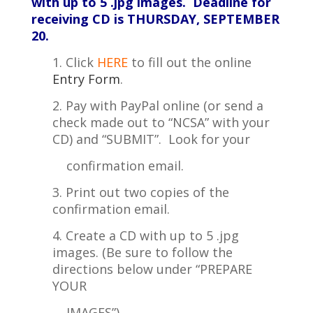
with up to 5 .jpg images.
Deadline for
receiving CD is THURSDAY, SEPTEMBER
20.
1. Click
HERE
to fill out the online
Entry Form
.
2. Pay with PayPal online (or send a
check made out to “NCSA” with your
CD) and “SUBMIT”. Look for your
confirmation
email.
3. Print out two copies of the
confirmation email.
4. Create a CD with up to 5 .jpg
images. (Be sure to follow the
directions below under “PREPARE
YOUR
IMAGES”)