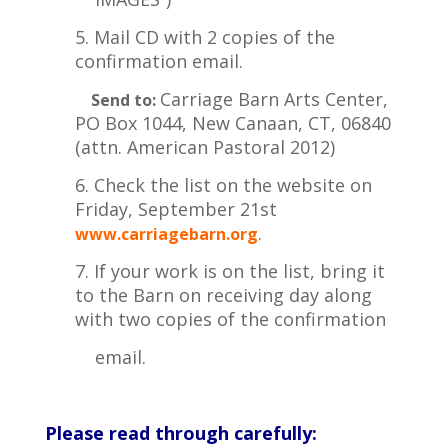
5. Mail CD with 2 copies of the
confirmation email.
Carriage Barn Arts Center,
Send to:
PO Box 1044, New Canaan, CT, 06840
(attn. American Pastoral
2012)
6. Check the list on the website on
Friday, September 21st
.
www.carriagebarn.org
7. If your work is on the list, bring it
to the Barn on receiving day along
with two copies of the confirmation
email.
Please read through carefully: