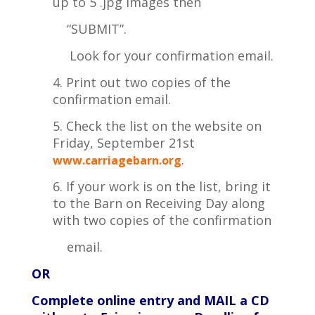
up to 5 .jpg images then
“SUBMIT”.
Look for your
confirmation email.
4. Print out two copies of the
confirmation email.
5. Check the list on the website on
Friday, September 21st
.
www.carriagebarn.org
6. If your work is on the list, bring it
to the Barn on Receiving Day along
with two copies of the confirmation
email.
OR
Complete online entry and MAIL a CD