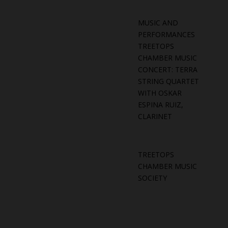
MUSIC AND
PERFORMANCES
TREETOPS
CHAMBER MUSIC
CONCERT: TERRA
STRING QUARTET
WITH OSKAR
ESPINA RUIZ,
CLARINET
TREETOPS
CHAMBER MUSIC
SOCIETY