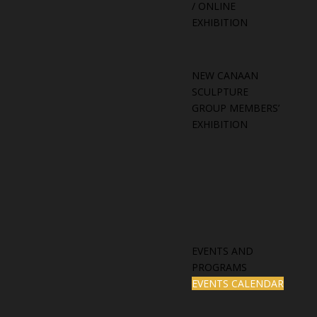
/ ONLINE
EXHIBITION
NEW CANAAN
SCULPTURE
GROUP MEMBERS’
EXHIBITION
EVENTS AND
PROGRAMS
EVENTS CALENDAR