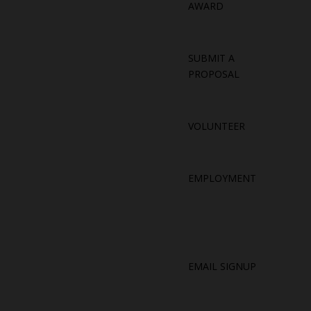
AWARD
SUBMIT A
PROPOSAL
VOLUNTEER
EMPLOYMENT
EMAIL SIGNUP