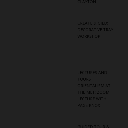
CLAYTON
CREATE & GILD:
DECORATIVE TRAY
WORKSHOP
LECTURES AND
TOURS
ORIENTALISM AT
THE MET: ZOOM
LECTURE WITH
PAGE KNOX
GUIDED TOUR &