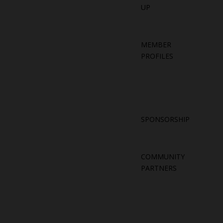
UP
MEMBER
PROFILES
SPONSORSHIP
COMMUNITY
PARTNERS