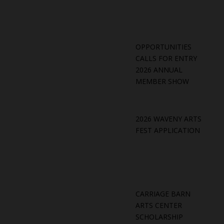
OPPORTUNITIES
CALLS FOR ENTRY
2026 ANNUAL
MEMBER SHOW
2026 WAVENY ARTS
FEST APPLICATION
CARRIAGE BARN
ARTS CENTER
SCHOLARSHIP