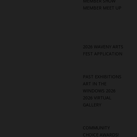
MEMBER SHOW
MEMBER MEET UP
2026 WAVENY ARTS
FEST APPLICATION
PAST EXHIBITIONS
ART IN THE
WINDOWS 2026
2026 VIRTUAL
GALLERY
COMMUNITY
CHOICE AWARDS!