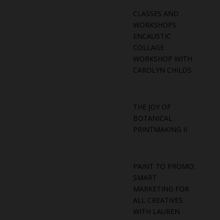
CLASSES AND
WORKSHOPS
ENCAUSTIC
COLLAGE
WORKSHOP WITH
CAROLYN CHILDS
THE JOY OF
BOTANICAL
PRINTMAKING II
PAINT TO PROMO:
SMART
MARKETING FOR
ALL CREATIVES
WITH LAUREN