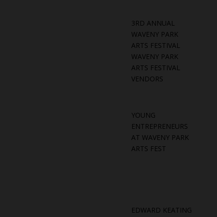
3RD ANNUAL
WAVENY PARK
ARTS FESTIVAL
WAVENY PARK
ARTS FESTIVAL
VENDORS
YOUNG
ENTREPRENEURS
AT WAVENY PARK
ARTS FEST
EDWARD KEATING