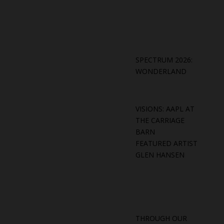
SPECTRUM 2026:
WONDERLAND
VISIONS: AAPL AT
THE CARRIAGE
BARN
FEATURED ARTIST
GLEN HANSEN
THROUGH OUR