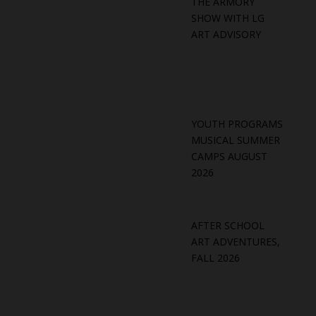
THE ARMORY
SHOW WITH LG
ART ADVISORY
YOUTH PROGRAMS
MUSICAL SUMMER
CAMPS AUGUST
2026
AFTER SCHOOL
ART ADVENTURES,
FALL 2026