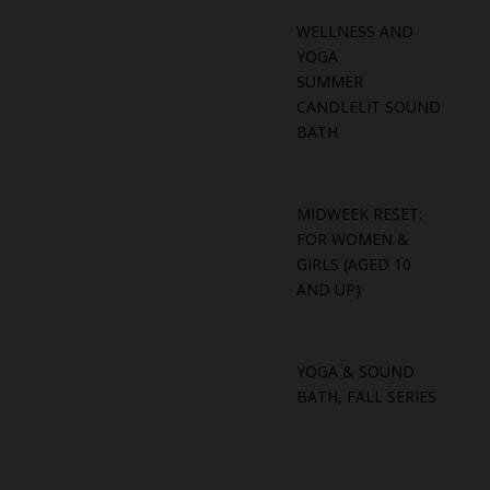
WELLNESS AND
YOGA
SUMMER
CANDLELIT SOUND
BATH
MIDWEEK RESET:
FOR WOMEN &
GIRLS (AGED 10
AND UP)
YOGA & SOUND
BATH, FALL SERIES