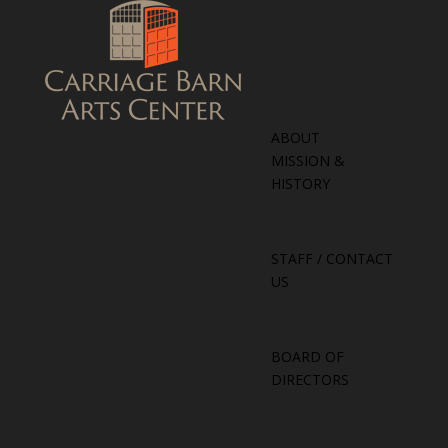
ABOUT
MISSION &
HISTORY
STAFF / CONTACT
US
BOARD OF
DIRECTORS