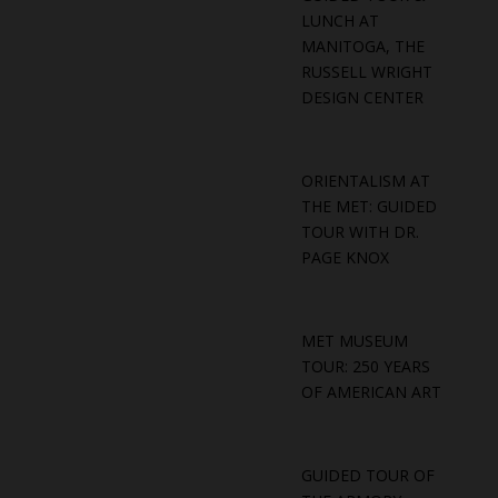
LUNCH AT
MANITOGA, THE
RUSSELL WRIGHT
DESIGN CENTER
ORIENTALISM AT
THE MET: GUIDED
TOUR WITH DR.
PAGE KNOX
MET MUSEUM
TOUR: 250 YEARS
OF AMERICAN ART
GUIDED TOUR OF