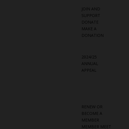
JOIN AND
SUPPORT
DONATE
MAKE A
DONATION
2024/25
ANNUAL
APPEAL
RENEW OR
BECOME A
MEMBER
MEMBER MEET