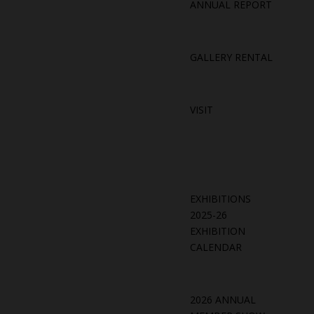
ANNUAL REPORT
GALLERY RENTAL
VISIT
EXHIBITIONS
2025-26
EXHIBITION
CALENDAR
2026 ANNUAL