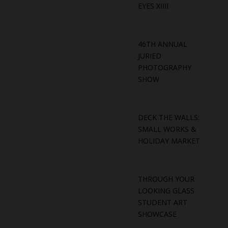
EYES XIIII
46TH ANNUAL
JURIED
PHOTOGRAPHY
SHOW
DECK THE WALLS:
SMALL WORKS &
HOLIDAY MARKET
THROUGH YOUR
LOOKING GLASS
STUDENT ART
SHOWCASE