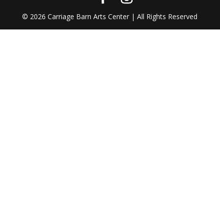
©
2026
Carriage Barn Arts Center | All Rights Reserved