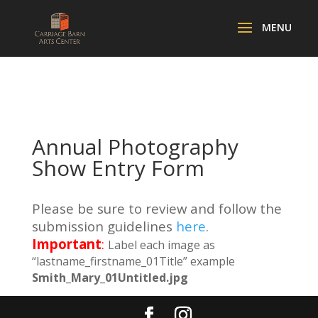
Annual Photography
Show Entry Form
Please be sure to review and follow the
submission guidelines
here
.
Important
:
Label each image as
“lastname_firstname_01Title” example
Smith_Mary_01Untitled.jpg