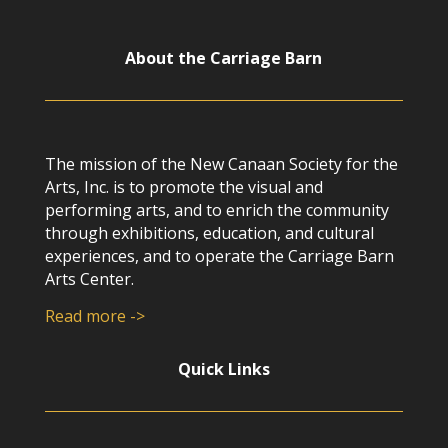
About the Carriage Barn
The mission of the New Canaan Society for the
Arts, Inc. is to promote the visual and
performing arts, and to enrich the community
through exhibitions, education, and cultural
experiences, and to operate the Carriage Barn
Arts Center.
Read more ->
Quick Links