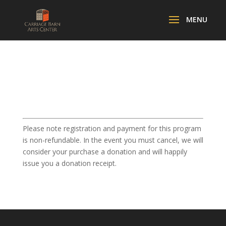
Please note registration and payment for this program
is non-refundable. In the event you must cancel, we will
consider your purchase a donation and will happily
issue you a donation receipt.