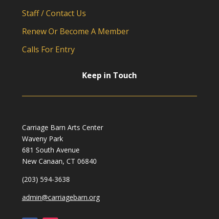
Staff / Contact Us
Renew Or Become A Member
Calls For Entry
Keep in Touch
Carriage Barn Arts Center
Waveny Park
681 South Avenue
New Canaan, CT 06840
(203) 594-3638
admin@carriagebarn.org