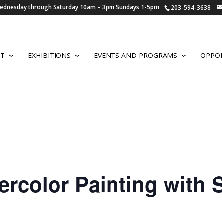
 Wednesday through Saturday 10am – 3pm Sundays 1-5pm
203-594-3638
UT
EXHIBITIONS
EVENTS AND PROGRAMS
OPPOR
ercolor Painting with 