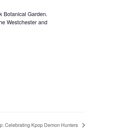
k Botanical Garden.
the Westchester and
: Celebrating Kpop Demon Hunters