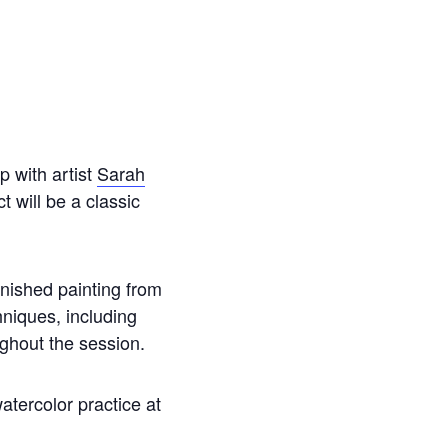
p with artist
Sarah
 will be a classic
finished painting from
hniques, including
ughout the session.
atercolor practice at