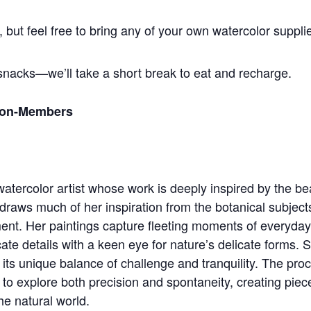
 but feel free to bring any of your own watercolor supplie
snacks—we’ll take a short break to eat and recharge.
Non-Members
tercolor artist whose work is deeply inspired by the be
draws much of her inspiration from the botanical subject
ent. Her paintings capture fleeting moments of everyday
ricate details with a keen eye for nature’s delicate forms. 
its unique balance of challenge and tranquility. The proc
 to explore both precision and spontaneity, creating piec
he natural world.