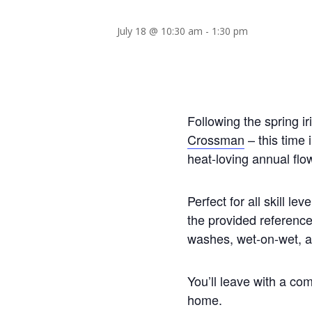
July 18 @ 10:30 am
-
1:30 pm
Following the spring ir
Crossman
– this time 
heat-loving annual flow
Perfect for all skill le
the provided reference
washes, wet-on-wet, an
You’ll leave with a co
home.