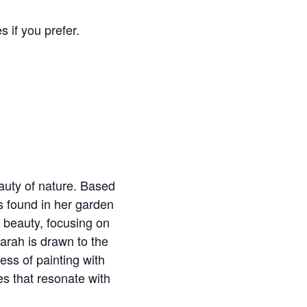
s if you prefer.
auty of nature. Based
s found in her garden
 beauty, focusing on
Sarah is drawn to the
ess of painting with
es that resonate with