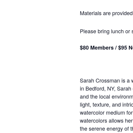
Materials are provided,
Please bring lunch or 
$80 Members / $95 
Sarah Crossman is a wa
in Bedford, NY, Sarah 
and the local environm
light, texture, and int
watercolor medium for 
watercolors allows her
the serene energy of t