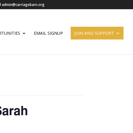
admin@carriagebarn.org
TUNITIES
EMAIL SIGNUP
JOIN AND SUPPORT
Sarah