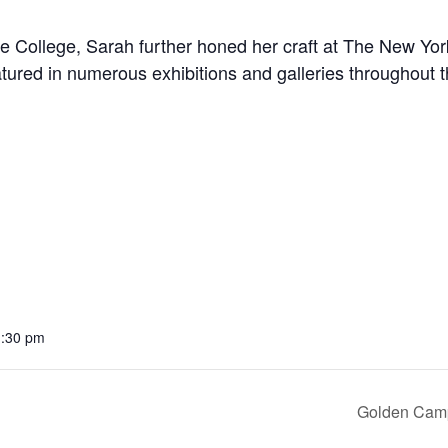
e College, Sarah further honed her craft at The New Yor
tured in numerous exhibitions and galleries throughout 
1:30 pm
Golden Camp