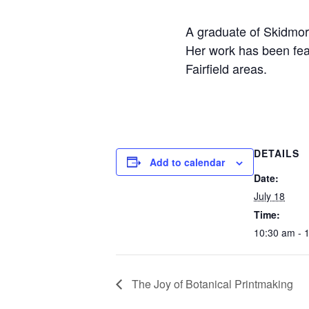
A graduate of Skidmor
Her work has been fea
Fairfield areas.
DETAILS
Add to calendar
Date:
July 18
Time:
10:30 am - 
The Joy of Botanical Printmaking