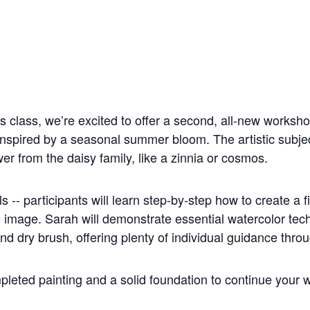
is class, we’re excited to offer a second, all-new worksho
inspired by a seasonal summer bloom. The artistic subject
er from the daisy family, like a zinnia or cosmos.
vels -- participants will learn step-by-step how to create a 
 image. Sarah will demonstrate essential watercolor tec
d dry brush, offering plenty of individual guidance thro
mpleted painting and a solid foundation to continue your w