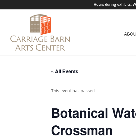
Hours during exhibits:
ABO
« All Events
This event has passed.
Botanical Wat
Crossman