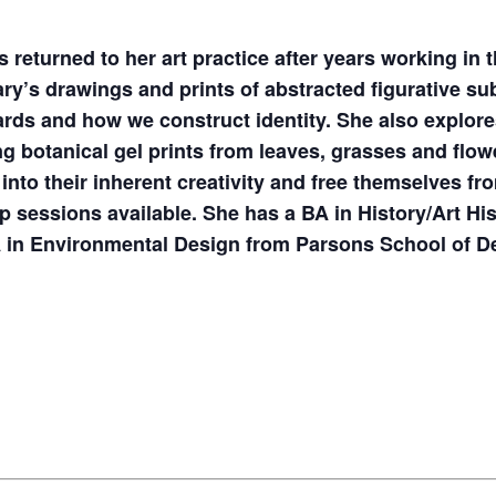
 returned to her art practice after years working in
ary’s drawings and prints of abstracted figurative su
rds and how we construct identity. She also explore
ing botanical gel prints from leaves, grasses and fl
 into their inherent creativity and free themselves fro
up sessions available. She has a BA in History/Art Hi
A in Environmental Design from Parsons School of D