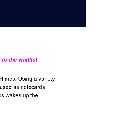
to the waitlist
 Himes. Using a variety
r used as notecards
ss wakes up the