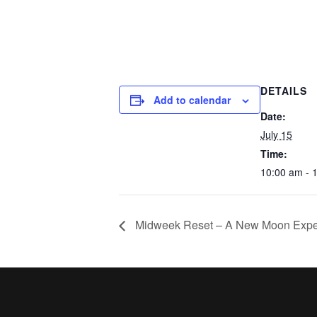
DETAILS
Add to calendar
Date:
July 15
Time:
10:00 am - 
Midweek Reset – A New Moon Expe