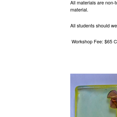
All materials are non-t
material.
All students should w
Workshop Fee: $65 