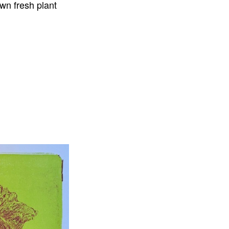
own fresh plant