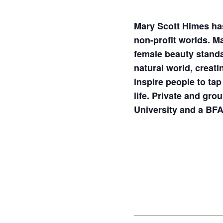
Mary Scott Himes has
non-profit worlds. M
female beauty standa
natural world, creat
inspire people to tap
life. Private and gro
University and a BF