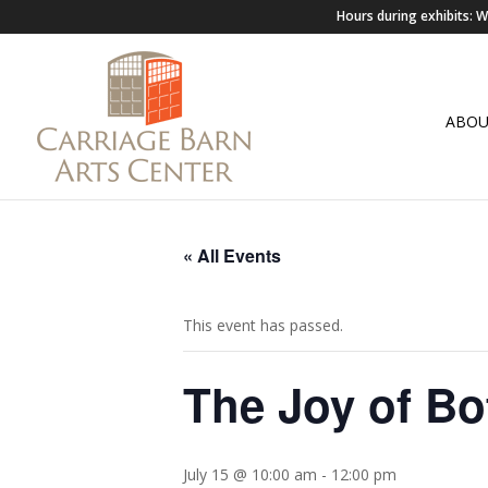
Hours during exhibits:
ABO
« All Events
This event has passed.
The Joy of Bo
July 15 @ 10:00 am
-
12:00 pm