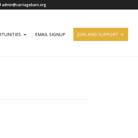
admin@carriagebarn.org
TUNITIES
EMAIL SIGNUP
JOIN AND SUPPORT