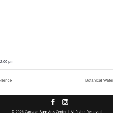
12:00 pm
rience
Botanical Wate
©
2026
Carriage Barn Arts Center | All Rights Reserved