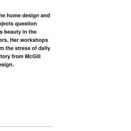
 the home design and
bjects question
s beauty in the
owers. Her workshops
m the stress of daily
story from McGill
esign.