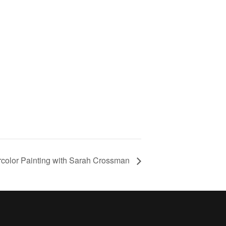
rcolor Painting with Sarah Crossman