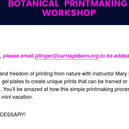
l, please email
jdinger@carriagebarn.org
to be added 
nd freedom of printing from nature with instructor Mary
se gel plates to create unique prints that can be framed o
 You’ll be amazed at how this simple printmaking proce
a mini vacation.
CESSARY!