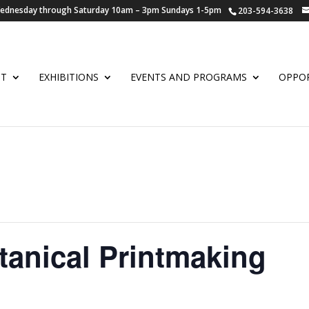
 Wednesday through Saturday 10am – 3pm Sundays 1-5pm
203-594-3638
UT
EXHIBITIONS
EVENTS AND PROGRAMS
OPPOR
tanical Printmaking