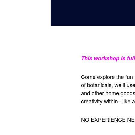
This workshop is ful
Come explore the fun a
of botanicals, we’ll u
and other home goods.
creativity within– like 
NO EXPERIENCE NE