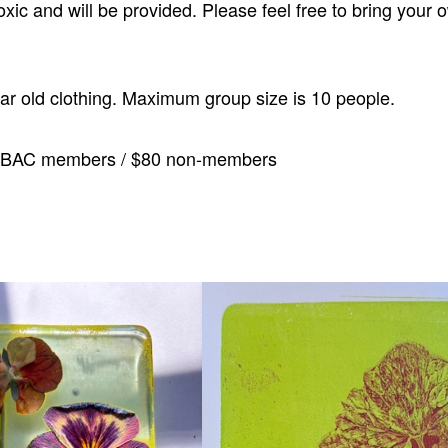
oxic and will be provided. Please feel free to bring your 
ear old clothing. Maximum group size is 10 people.
CBAC members / $80 non-members