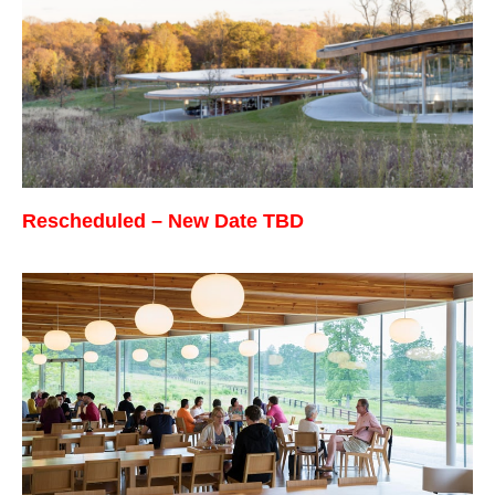
Rescheduled –
New
Date TBD