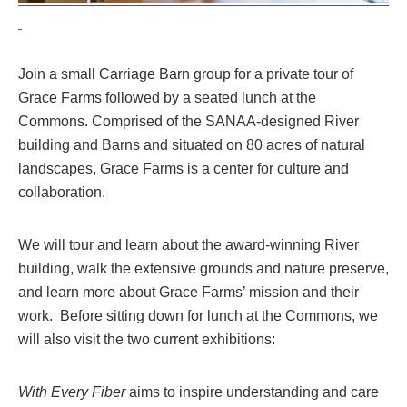
Join a small Carriage Barn group for a private tour of
Grace Farms followed by a seated lunch at the
Commons. Comprised of the SANAA-designed River
building and Barns and situated on 80 acres of natural
landscapes,
Grace Farms
is a center for culture and
collaboration.
We will t
our and learn about the award-winning River
building, walk the extensive grounds and nature preserve,
and learn more about Grace Farms’ mission and their
work. Before sitting down for lunch at the Commons, we
will also visit the two current exhibitions:
With Every Fiber
aims to inspire understanding and care