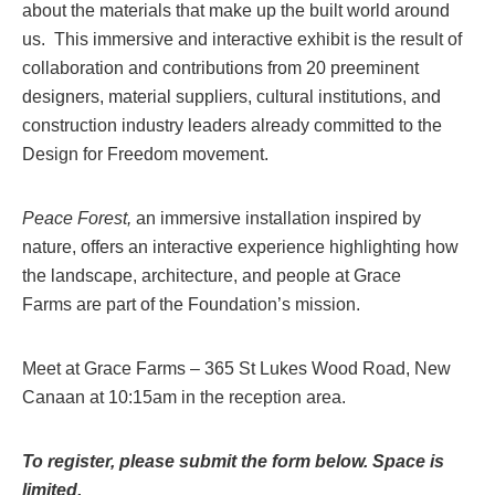
about the materials that make up the built world around
us. This immersive and interactive exhibit is the result of
collaboration and contributions from 20 preeminent
designers, material suppliers, cultural institutions, and
construction industry leaders already committed to the
Design for Freedom movement.
Peace Forest,
an immersive installation inspired by
nature, offers an interactive experience highlighting how
the landscape, architecture, and people at
Grace
Farms
are part of the Foundation’s mission.
Meet at Grace Farms – 365 St Lukes Wood Road, New
Canaan at 10:15am in the reception area.
To register, please submit the form below. Space is
limited.