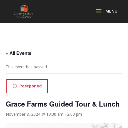
« All Events
This event has passed.
Postponed
Grace Farms Guided Tour & Lunch
November 8, 2024 @ 10:30 am
-
2:00 pm