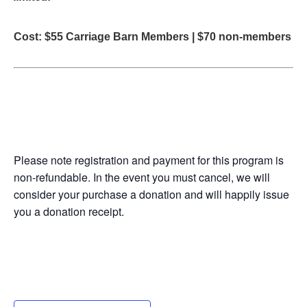
Cost: $55 Carriage Barn Members | $70 non-members
Please note registration and payment for this program is
non-refundable. In the event you must cancel, we will
consider your purchase a donation and will happily issue
you a donation receipt.