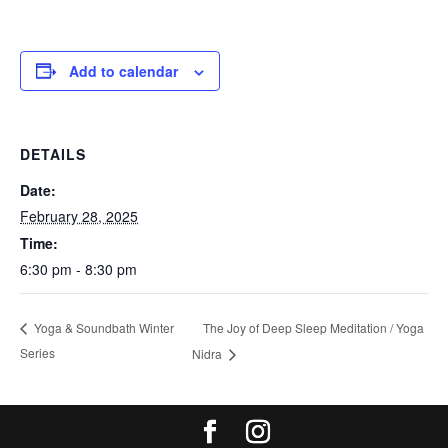
Add to calendar
DETAILS
Date:
February 28, 2025
Time:
6:30 pm - 8:30 pm
The Joy of Deep Sleep Meditation / Yoga
Yoga & Soundbath Winter
Series
Nidra