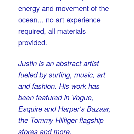
energy and movement of the
ocean... no art experience
required, all materials
provided.
Justin is an abstract artist
fueled by surfing, music, art
and fashion. His work has
been featured in Vogue,
Esquire and Harper's Bazaar,
the Tommy Hilfiger flagship
stores and more.