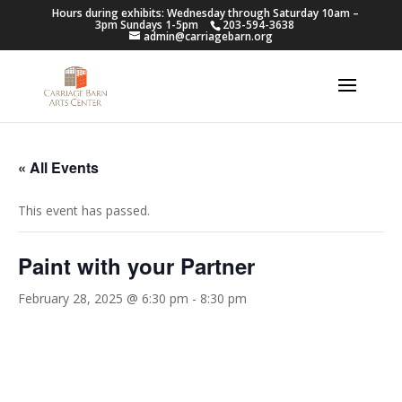
Hours during exhibits: Wednesday through Saturday 10am –
3pm Sundays 1-5pm
203-594-3638
admin@carriagebarn.org
« All Events
This event has passed.
Paint with your Partner
February 28, 2025 @ 6:30 pm
-
8:30 pm