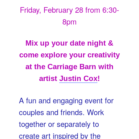
Friday, February 28 from 6:30-
8pm
Mix up your date night &
come explore your creativity
at the Carriage Barn with
artist
Justin Cox
!
A fun and engaging event for
couples and friends. Work
together or separately to
create art inspired by the