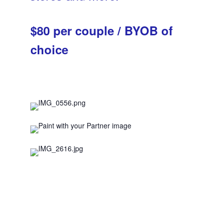
$80 per couple / BYOB of
choice