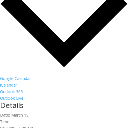
Google Calendar
iCalendar
Outlook 365
Outlook Live
Details
Date:
March 19
Time: