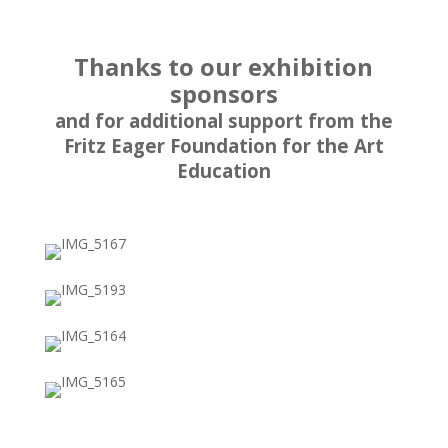
Thanks to our exhibition
sponsors
and for additional support from
the
Fritz Eager Foundation for the Art
Education