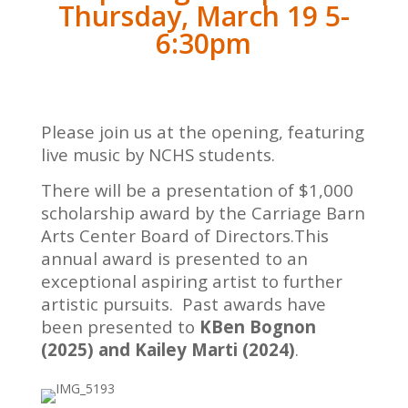
Thursday, March 19 5-
6:30pm
Please join us at the opening, featuring
live music by NCHS students.
There will be a presentation of $1,000
scholarship award by the Carriage Barn
Arts Center Board of Directors.This
annual award is presented to an
exceptional aspiring artist to further
artistic pursuits. Past awards have
been presented to
KBen Bognon
(2025) and Kailey Marti (2024)
.