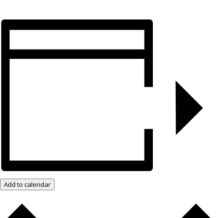
Add to calendar