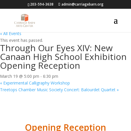
203-594-3638
admin@carriagebarn.org
« All Events
This event has passed.
Through Our Eyes XIV: New
Canaan High School Exhibition
Opening Reception
March 19 @ 5:00 pm
-
6:30 pm
«
Experimental Calligraphy Workshop
Treetops Chamber Music Society Concert: Balourdet Quartet
»
Opening Reception