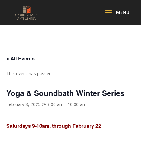
« All Events
This event has passed.
Yoga & Soundbath Winter Series
February 8, 2025 @ 9:00 am
-
10:00 am
Saturdays 9-10am, through February 22