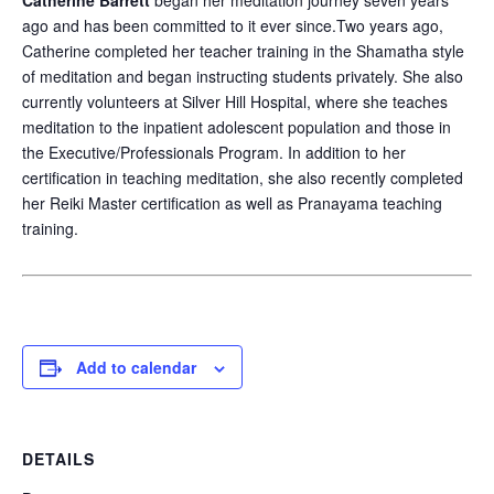
Catherine Barrett
began her meditation journey seven years
ago and has been committed to it ever since.Two years ago,
Catherine completed her teacher training in the Shamatha style
of meditation and began instructing students privately. She also
currently volunteers at Silver Hill Hospital, where she teaches
meditation to the inpatient adolescent population and those in
the Executive/Professionals Program. In addition to her
certification in teaching meditation, she also recently completed
her Reiki Master certification as well as Pranayama teaching
training.
Add to calendar
DETAILS