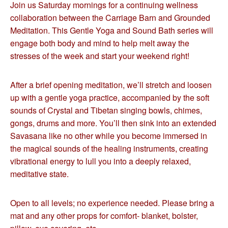
Join us Saturday mornings for a continuing wellness
collaboration between the Carriage Barn and Grounded
Meditation. This Gentle Yoga and Sound Bath series will
engage both body and mind to help melt away the
stresses of the week and start your weekend right!
After a brief opening meditation, we’ll stretch and loosen
up with a gentle yoga practice, accompanied by the soft
sounds of Crystal and Tibetan singing bowls, chimes,
gongs, drums and more. You’ll then sink into an extended
Savasana like no other while you become immersed in
the magical sounds of the healing instruments, creating
vibrational energy to lull you into a deeply relaxed,
meditative state.
Open to all levels; no experience needed. Please bring a
mat and any other props for comfort- blanket, bolster,