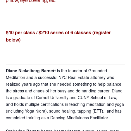
pillow, eye covering, etc.
$40 per class / $210 series of 6 classes (register
below)
Diane Nickelberg-Barnett
is the founder of Grounded
Meditation and a successful NYC Real Estate attorney who
realized years ago that she needed something to help balance
the stress and chaos of her busy and demanding career. Diane
is a graduate of Cornell University and CUNY School of Law,
and holds multiple certifications in teaching meditation and yoga
(including Yoga Nidra), sound healing, tapping (EFT), and has
completed training as a Dancing Mindfulness Facilitator.