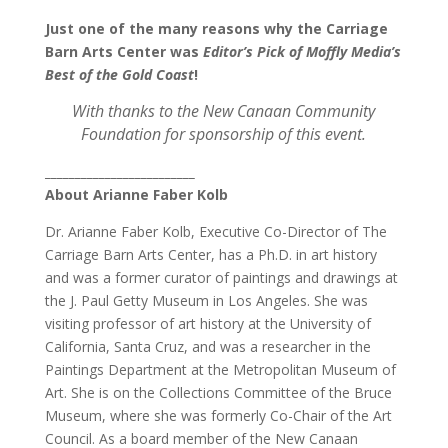
Just one of the many reasons why the Carriage
Barn Arts Center was
Editor’s Pick of Moffly Media’s
Best
of the Gold Coast
!
With thanks to the New Canaan Community
Foundation for sponsorship of this event.
_________________________
About Arianne Faber Kolb
Dr. Arianne Faber Kolb, Executive Co-Director of The
Carriage Barn Arts Center, has a Ph.D. in art history
and was a former curator of paintings and drawings at
the J. Paul Getty Museum in Los Angeles. She was
visiting professor of art history at the University of
California, Santa Cruz, and was a researcher in the
Paintings Department at the Metropolitan Museum of
Art. She is on the Collections Committee of the Bruce
Museum, where she was formerly Co-Chair of the Art
Council. As a board member of the New Canaan