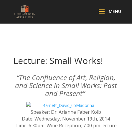
Lecture: Small Works!
“The Confluence of Art, Religion,
and Science in Small Works: Past
and Present”
Speaker: Dr. Arianne Faber Kolb
Date: Wednesday, November 19th, 2014
Time: 6:30pm. Wine Reception; 7:00 pm lecture