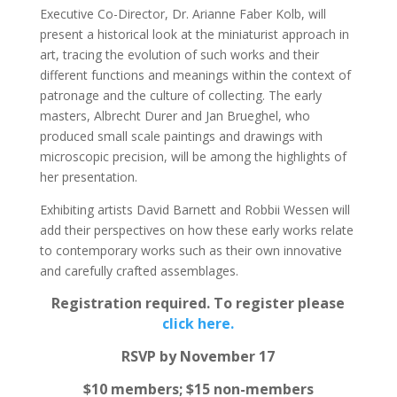
Executive Co-Director, Dr. Arianne Faber Kolb, will
present a historical look at the miniaturist approach in
art, tracing the evolution of such works and their
different functions and meanings within the context of
patronage and the culture of collecting. The early
masters, Albrecht Durer and Jan Brueghel, who
produced small scale paintings and drawings with
microscopic precision, will be among the highlights of
her presentation.
Exhibiting artists David Barnett and Robbii Wessen will
add their perspectives on how these early works relate
to contemporary works such as their own innovative
and carefully crafted assemblages.
Registration required. To register please
click here.
RSVP by November 17
$10 members; $15 non-members