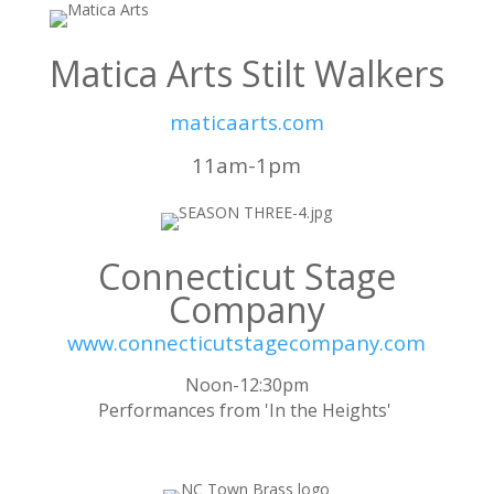
Matica Arts Stilt Walkers
maticaarts.com
11am-1pm
Connecticut Stage
Company
www.connecticutstagecompany.com
Noon-12:30pm
Performances from 'In the Heights'