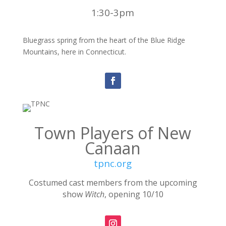
1:30-3pm
Bluegrass spring from the heart of the Blue Ridge
Mountains, here in Connecticut.
Town Players of New
Canaan
tpnc.org
Costumed cast members from the upcoming
show
Witch
, opening 10/10