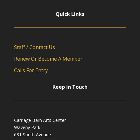
Quick Links
Staff / Contact Us
Renew Or Become A Member
Calls For Entry
Keep in Touch
Carriage Barn Arts Center
Waveny Park
681 South Avenue