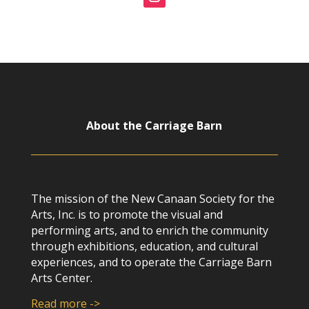
About the Carriage Barn
The mission of the New Canaan Society for the
Arts, Inc. is to promote the visual and
performing arts, and to enrich the community
through exhibitions, education, and cultural
experiences, and to operate the Carriage Barn
Arts Center.
Read more ->