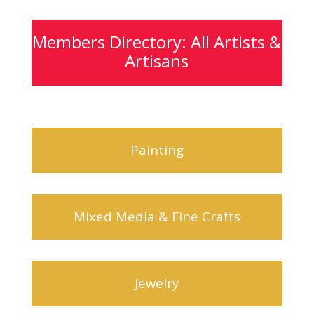
Members Directory: All Artists &
Artisans
Painting
Mixed Media & Fine Crafts
Jewelry