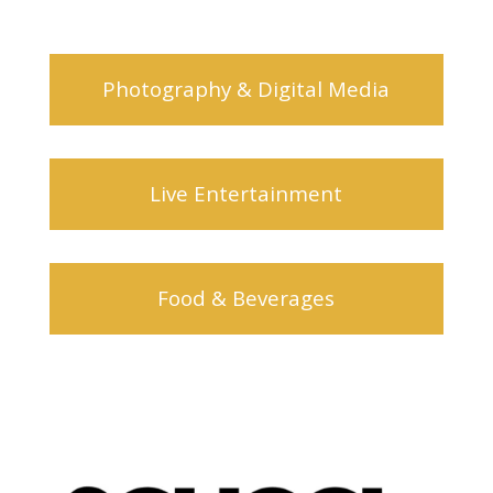
Photography & Digital Media
Live Entertainment
Food & Beverages