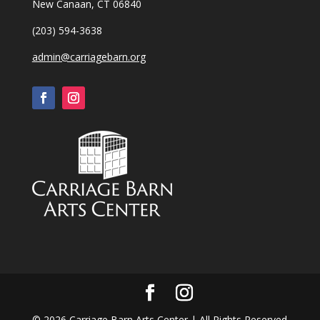
New Canaan, CT 06840
(203) 594-3638
admin@carriagebarn.org
©
2026
Carriage Barn Arts Center | All Rights Reserved