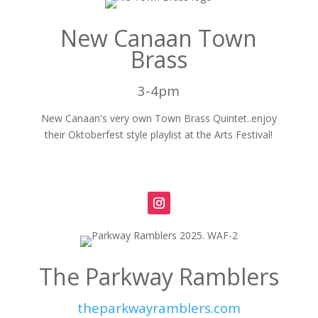
New Canaan Town
Brass
3-4pm
New Canaan's very own Town Brass Quintet..enjoy
their Oktoberfest style playlist at the Arts Festival!
The Parkway Ramblers
theparkwayramblers.com