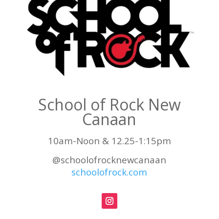
School of Rock New
Canaan
10am-Noon & 12.25-1:15pm
@schoolofrocknewcanaan
schoolofrock.com