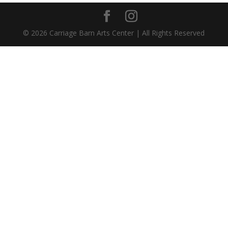
©
2026
Carriage Barn Arts Center | All Rights Reserved