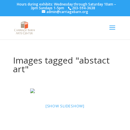
Hours during exhibits: Wednesday through Saturday 10am –
3pm Sundays 1-5pm
203-594-3638
admin@carriagebarn.org
Images tagged "abstact
art"
[SHOW SLIDESHOW]