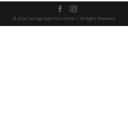
©
2026
Carriage Barn Arts Center | All Rights Reserved