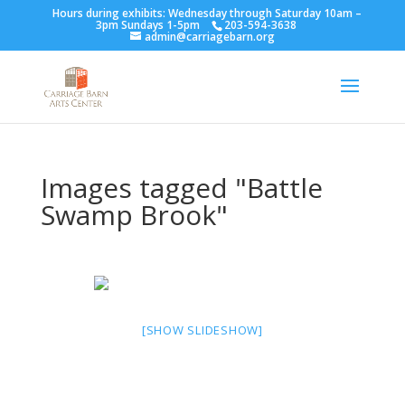
Hours during exhibits: Wednesday through Saturday 10am –
3pm Sundays 1-5pm
203-594-3638
admin@carriagebarn.org
Images tagged "Battle
Swamp Brook"
[SHOW SLIDESHOW]