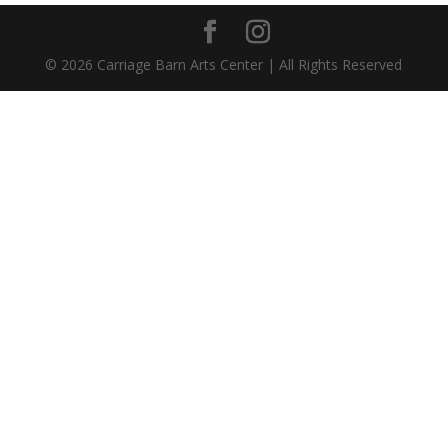
©
2026
Carriage Barn Arts Center | All Rights Reserved