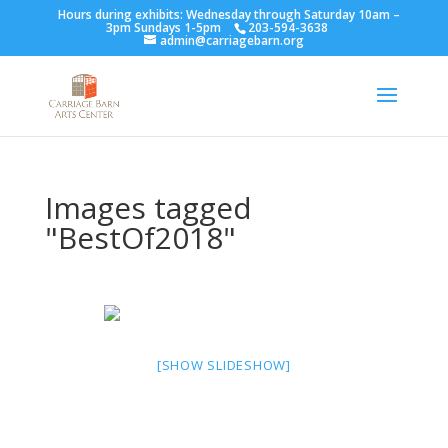
Hours during exhibits: Wednesday through Saturday 10am –
3pm Sundays 1-5pm
203-594-3638
admin@carriagebarn.org
Images tagged
"BestOf2018"
[SHOW SLIDESHOW]