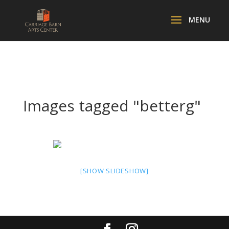
Images tagged "betterg"
[SHOW SLIDESHOW]