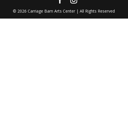
©
2026
Carriage Barn Arts Center | All Rights Reserved