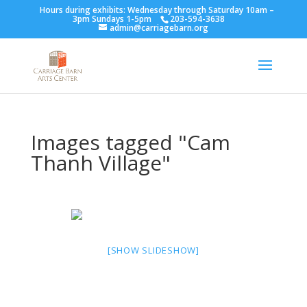
Hours during exhibits: Wednesday through Saturday 10am –
3pm Sundays 1-5pm
203-594-3638
admin@carriagebarn.org
Images tagged "Cam
Thanh Village"
[SHOW SLIDESHOW]