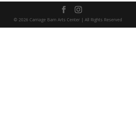
©
2026
Carriage Barn Arts Center | All Rights Reserved