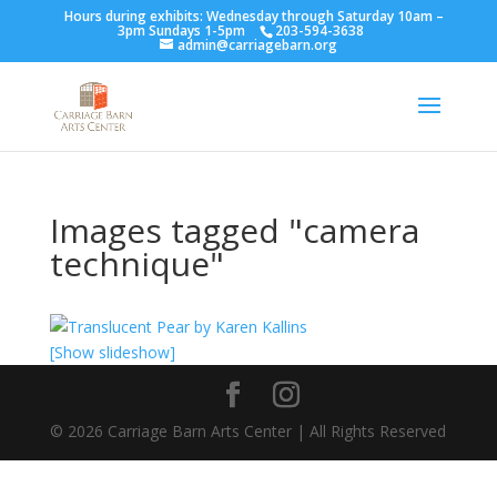
Hours during exhibits: Wednesday through Saturday 10am –
3pm Sundays 1-5pm
203-594-3638
admin@carriagebarn.org
Images tagged "camera
technique"
[Show slideshow]
©
2026
Carriage Barn Arts Center | All Rights Reserved