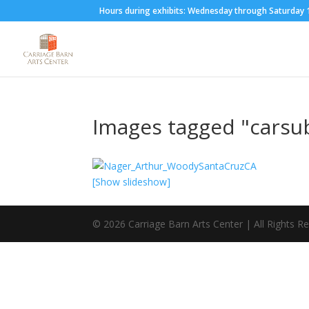
Hours during exhibits: Wednesday through Saturda
Images tagged "carsu
[Show slideshow]
©
2026
Carriage Barn Arts Center | All Rights R