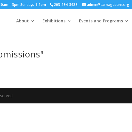
y 10am – 3pm Sundays 1-5pm
203-594-3638
admin@carriagebarn.org
About
Exhibitions
Events and Programs
bmissions"
eserved