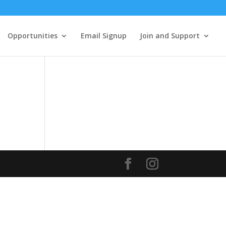
Opportunities
Email Signup
Join and Support