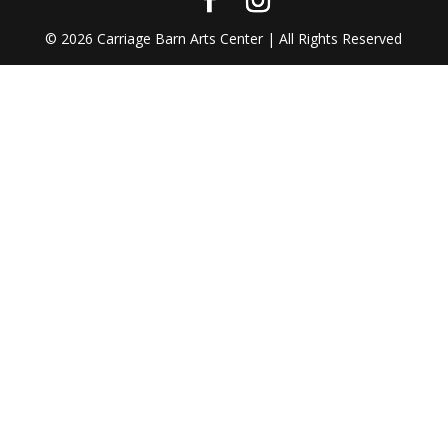
©
2026
Carriage Barn Arts Center | All Rights Reserved