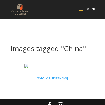
Images tagged "China"
[SHOW SLIDESHOW]