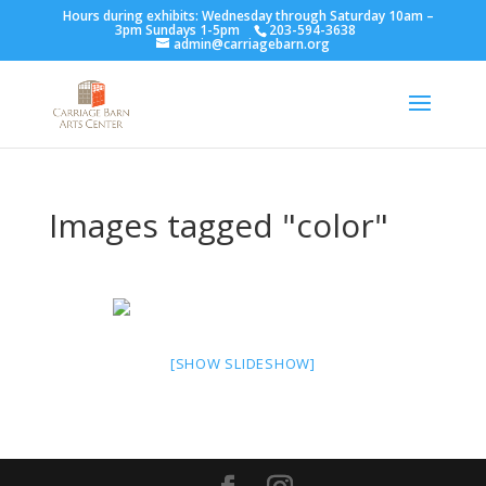
Hours during exhibits: Wednesday through Saturday 10am –
3pm Sundays 1-5pm
203-594-3638
admin@carriagebarn.org
Images tagged "color"
[SHOW SLIDESHOW]