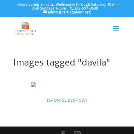
Hours during exhibits: Wednesday through Saturday 10am –
3pm Sundays 1-5pm
203-594-3638
admin@carriagebarn.org
Images tagged "davila"
[SHOW SLIDESHOW]