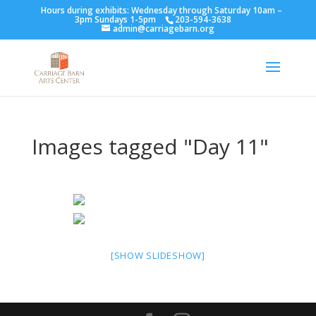
Hours during exhibits: Wednesday through Saturday 10am –
3pm Sundays 1-5pm
203-594-3638
admin@carriagebarn.org
Images tagged "Day 11"
[SHOW SLIDESHOW]