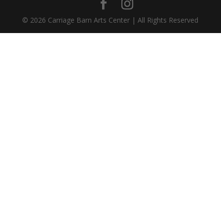
©
2026
Carriage Barn Arts Center | All Rights Reserved