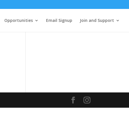
Opportunities
Email Signup
Join and Support