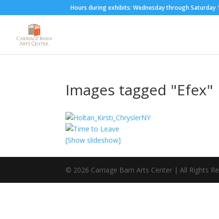
Hours during exhibits: Wednesday through Saturda
Images tagged "Efex"
[Show slideshow]
©
2026
Carriage Barn Arts Center | All Rights R