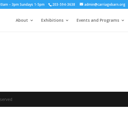
y 10am – 3pm Sundays 1-5pm
203-594-3638
admin@carriagebarn.org
About
Exhibitions
Events and Programs
eserved