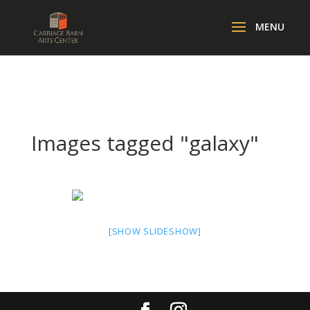
Images tagged "galaxy"
[SHOW SLIDESHOW]