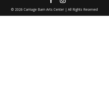
©
2026
Carriage Barn Arts Center | All Rights Reserved