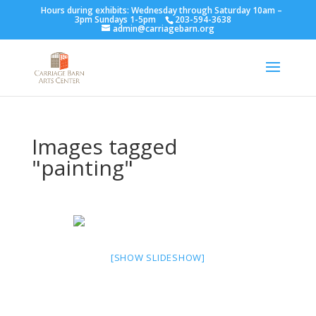
Hours during exhibits: Wednesday through Saturday 10am –
3pm Sundays 1-5pm
203-594-3638
admin@carriagebarn.org
Images tagged
"painting"
[SHOW SLIDESHOW]