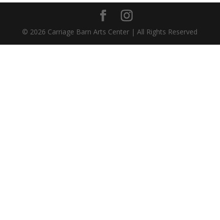
©
2026
Carriage Barn Arts Center | All Rights Reserved