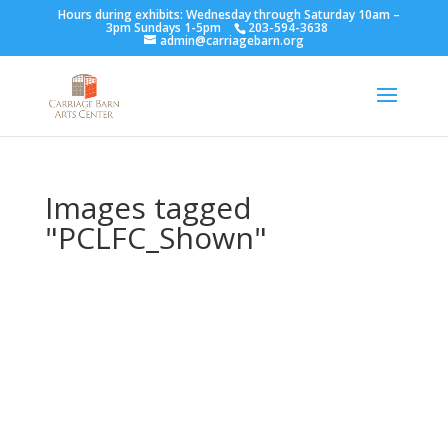
Hours during exhibits: Wednesday through Saturday 10am –
3pm Sundays 1-5pm
203-594-3638
admin@carriagebarn.org
Images tagged
"PCLFC_Shown"