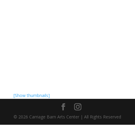
[Show thumbnails]
©
2026
Carriage Barn Arts Center | All Rights Reserved