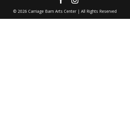
©
2026
Carriage Barn Arts Center | All Rights Reserved