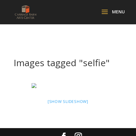
Images tagged "selfie"
[SHOW SLIDESHOW]