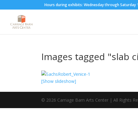
Hours during exhibits: Wednesday through Saturda
Images tagged "slab c
[Show slideshow]
©
2026
Carriage Barn Arts Center | All Rights R