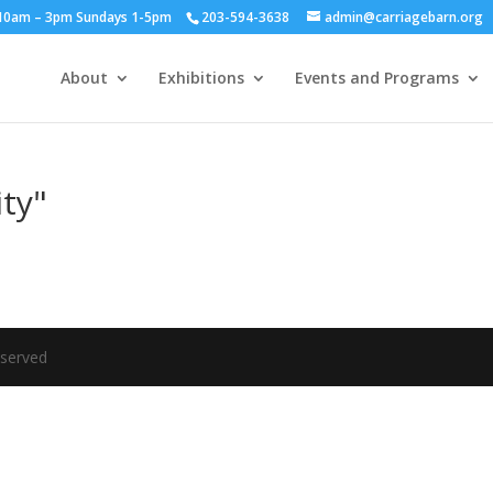
y 10am – 3pm Sundays 1-5pm
203-594-3638
admin@carriagebarn.org
About
Exhibitions
Events and Programs
ity"
eserved