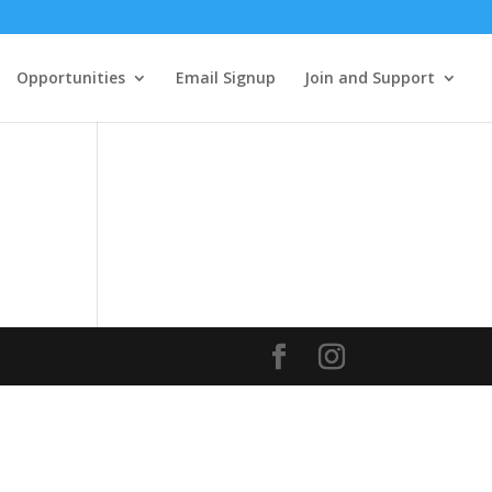
Opportunities
Email Signup
Join and Support