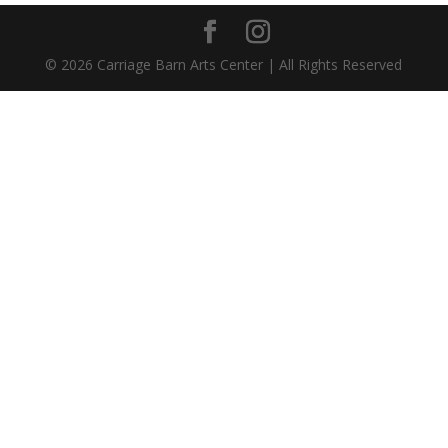
©
2026
Carriage Barn Arts Center | All Rights Reserved