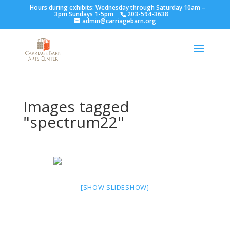
Hours during exhibits: Wednesday through Saturday 10am –
3pm Sundays 1-5pm
203-594-3638
admin@carriagebarn.org
Images tagged
"spectrum22"
[SHOW SLIDESHOW]