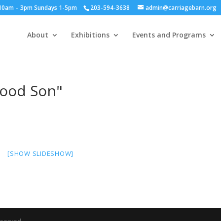
y 10am – 3pm Sundays 1-5pm
203-594-3638
admin@carriagebarn.org
About
Exhibitions
Events and Programs
Good Son"
[SHOW SLIDESHOW]