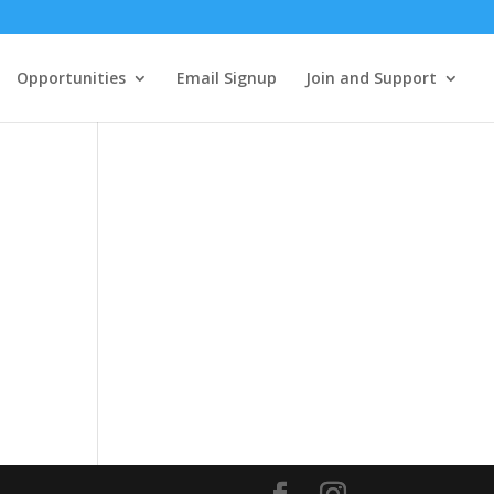
Opportunities
Email Signup
Join and Support