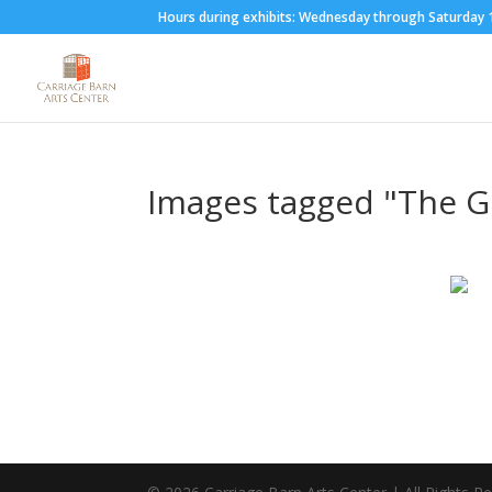
Hours during exhibits: Wednesday through Saturda
Images tagged "The 