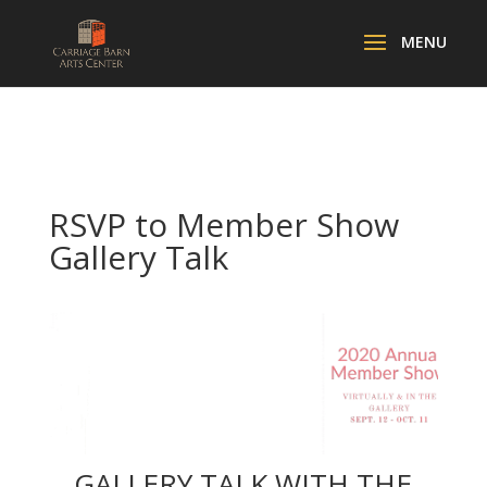
RSVP to Member Show
Gallery Talk
GALLERY TALK WITH THE