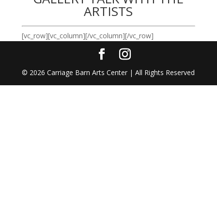
ARTISTS
[vc_row][vc_column][/vc_column][/vc_row]
©
2026
Carriage Barn Arts Center | All Rights Reserved