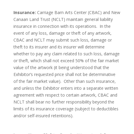
Insurance:
Carriage Barn Arts Center (CBAC) and New
Canaan Land Trust (NCLT) maintain general liability
insurance in connection with its operations. In the
event of any loss, damage or theft of any artwork,
CBAC and NCLT may submit such loss, damage or
theft to its insurer and its insurer will determine
whether to pay any claim related to such loss, damage
or theft, which shall not exceed 50% of the fair market
value of the artwork (it being understood that the
Exhibitor’s requested price shall not be determinative
of the fair market value). Other than such insurance,
and unless the Exhibitor enters into a separate written
agreement with respect to certain artwork, CBAC and
NCLT shall bear no further responsibility beyond the
limits of its insurance coverage (subject to deductibles
and/or self-insured retentions).