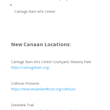
Carriage Barn Arts Center
New Canaan Locations:
Carriage Barn Arts Center Courtyard, Waveny Park
https://carriagebarn.org/
Colhoun Preserve
https://newcanaanlandtrust.org/colhoun/
Greenlink Trail