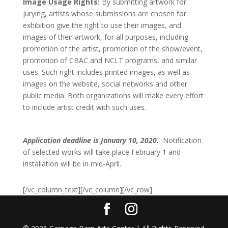
Image Usage Rights:
By submitting artwork for
jurying, artists whose submissions are chosen for
exhibition give the right to use their images, and
images of their artwork, for all purposes, including
promotion of the artist, promotion of the show/event,
promotion of CBAC and NCLT programs, and similar
uses. Such right includes printed images, as well as
images on the website, social networks and other
public media. Both organizations will make every effort
to include artist credit with such uses.
Application deadline is January 10, 2020.
Notification
of selected works will take place February 1 and
installation will be in mid-April.
[/vc_column_text][/vc_column][/vc_row]