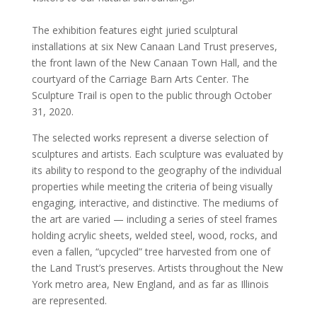
The exhibition features eight juried sculptural
installations at six New Canaan Land Trust preserves,
the front lawn of the New Canaan Town Hall, and the
courtyard of the Carriage Barn Arts Center. The
Sculpture Trail is open to the public through October
31, 2020.
The selected works represent a diverse selection of
sculptures and artists. Each sculpture was evaluated by
its ability to respond to the geography of the individual
properties while meeting the criteria of being visually
engaging, interactive, and distinctive. The mediums of
the art are varied — including a series of steel frames
holding acrylic sheets, welded steel, wood, rocks, and
even a fallen, “upcycled” tree harvested from one of
the Land Trust’s preserves. Artists throughout the New
York metro area, New England, and as far as Illinois
are represented.