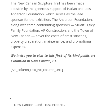
The New Canaan Sculpture Trail has been made
possible by the generous support of Harlan and Lois
Anderson Foundation, which serves as the lead
sponsor for the exhibition. The Anderson Foundation,
along with three contributing sponsors — Stuart Higley
Family Foundation, AP Construction, and the Town of
New Canaan — cover the costs of artist stipends,
property preparation, maintenance, and promotional
expenses.
We invite you to visit to this first-of-its-kind public art
exhibition in New Canaan, CT.
[/vc_column_text][vc_column_text]
New Canaan Land Trust Property