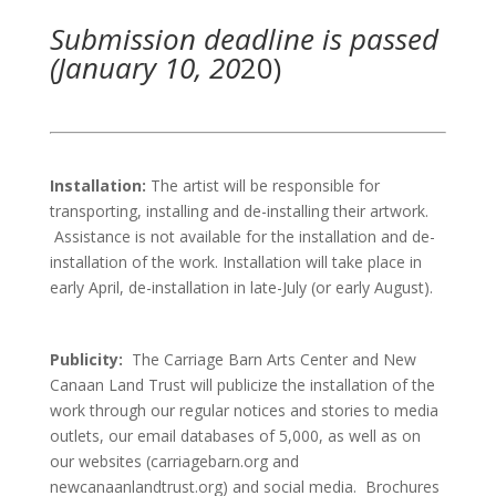
Submission deadline is passed
(January 10, 20
20)
Installation:
The artist will be responsible for
transporting, installing and de-installing their artwork.
Assistance is not available for the installation and de-
installation of the work. Installation will take place in
early April, de-installation in late-July (or early August).
Publicity:
The Carriage Barn Arts Center and New
Canaan Land Trust will publicize the installation of the
work through our regular notices and stories to media
outlets, our email databases of 5,000, as well as on
our websites (carriagebarn.org and
newcanaanlandtrust.org) and social media. Brochures