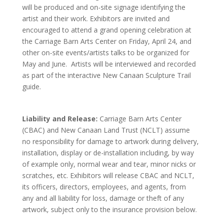
will be produced and on-site signage identifying the
artist and their work. Exhibitors are invited and
encouraged to attend a grand opening celebration at
the Carriage Barn Arts Center on Friday, April 24, and
other on-site events/artists talks to be organized for
May and June. Artists will be interviewed and recorded
as part of the interactive New Canaan Sculpture Trail
guide.
Liability and Release:
Carriage Barn Arts Center
(CBAC) and New Canaan Land Trust (NCLT) assume
no responsibility for damage to artwork during delivery,
installation, display or de-installation including, by way
of example only, normal wear and tear, minor nicks or
scratches, etc. Exhibitors will release CBAC and NCLT,
its officers, directors, employees, and agents, from
any and all liability for loss, damage or theft of any
artwork, subject only to the insurance provision below.