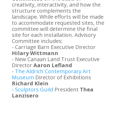
creativity, interactivity, and how the
structure complements the
landscape. While efforts will be made
to accommodate requested sites, the
committee will determine the final
site for each installation. Advisory
Committee includes:
- Carriage Barn Executive Director
Hilary Wittmann
- New Canaan Land Trust Executive
Director
Aaron Lefland
-
The Aldrich Contemporary Art
Museum
Director of Exhibitions
Richard Klein
-
Sculptors Guild
President
Thea
Lanzisero