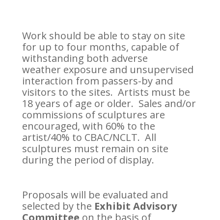
Work should be able to stay on site
for up to four months, capable of
withstanding both adverse
weather exposure and unsupervised
interaction from passers-by and
visitors to the sites. Artists must be
18 years of age or older. Sales and/or
commissions of sculptures are
encouraged, with 60% to the
artist/40% to CBAC/NCLT. All
sculptures must remain on site
during the period of display.
Proposals will be evaluated and
selected by the
Exhibit Advisory
Committee
on the basis of