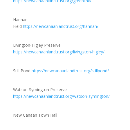
https://newcanaanlandtrust.org/greenlink/
Hannan
Field
https://newcanaanlandtrust.org/hannan/
Livington-Higley Preserve
https://newcanaanlandtrust.org/livingston-higley/
Still Pond
https://newcanaanlandtrust.org/stillpond/
Watson-Symington Preserve
https://newcanaanlandtrust.org/watson-symington/
New Canaan Town Hall