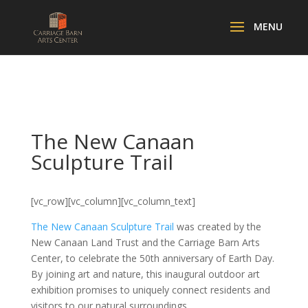
The New Canaan
Sculpture Trail
[vc_row][vc_column][vc_column_text]
The New Canaan Sculpture Trail
was created by the
New Canaan Land Trust and the Carriage Barn Arts
Center, to celebrate the 50th anniversary of Earth Day.
By joining art and nature, this inaugural outdoor art
exhibition promises to uniquely connect residents and
visitors to our natural surroundings.